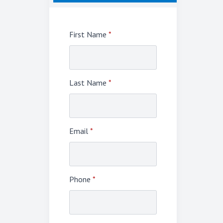
First Name
*
Last Name
*
Email
*
Phone
*