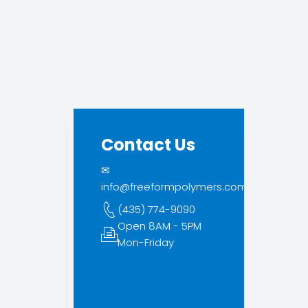
Contact Us
✉
info@freeformpolymers.com
(435) 774-9090
Open 8AM - 5PM
Mon-Friday