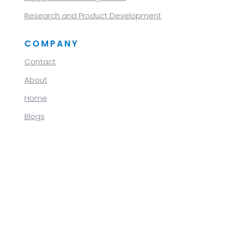
Research and Product Development
COMPANY
Contact
About
Home
Blogs