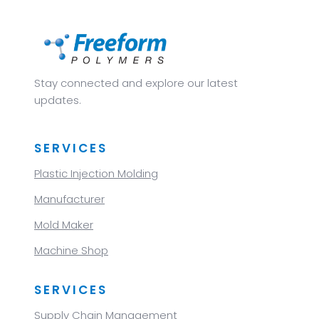
Stay connected and explore our latest
updates.
SERVICES
Plastic Injection Molding
Manufacturer
Mold Maker
Machine Shop
SERVICES
Supply Chain Management