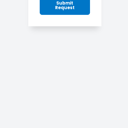
Submit
Request