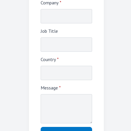
Company
*
Job Title
Country
*
Message
*