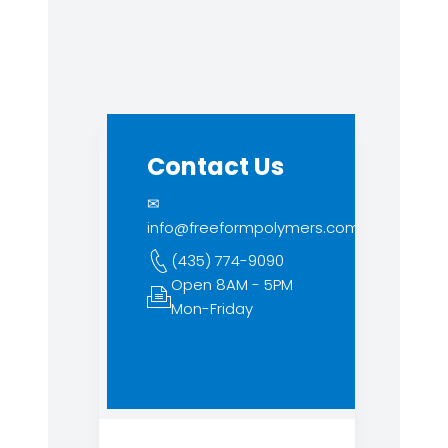
Contact Us
✉
info@freeformpolymers.com
(435) 774-9090
Open 8AM - 5PM
Mon-Friday