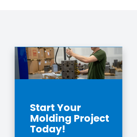
Start Your
Molding Project
Today!