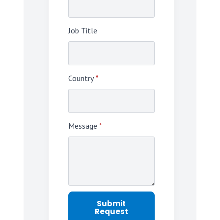
Job Title
Country
*
Message
*
Submit
Request