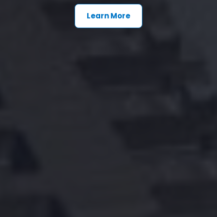
Learn More