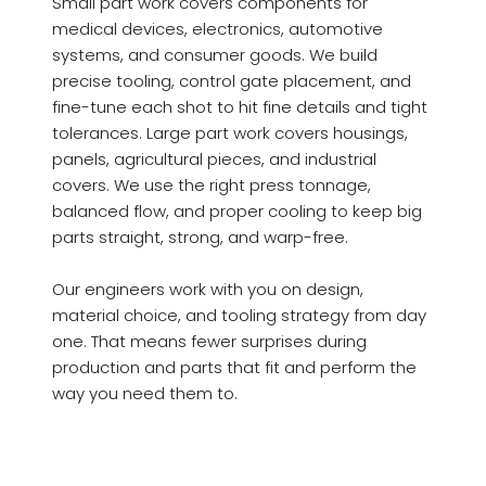
Small part work covers components for
medical devices, electronics, automotive
systems, and consumer goods. We build
precise tooling, control gate placement, and
fine-tune each shot to hit fine details and tight
tolerances. Large part work covers housings,
panels, agricultural pieces, and industrial
covers. We use the right press tonnage,
balanced flow, and proper cooling to keep big
parts straight, strong, and warp-free.
Our engineers work with you on design,
material choice, and tooling strategy from day
one. That means fewer surprises during
production and parts that fit and perform the
way you need them to.