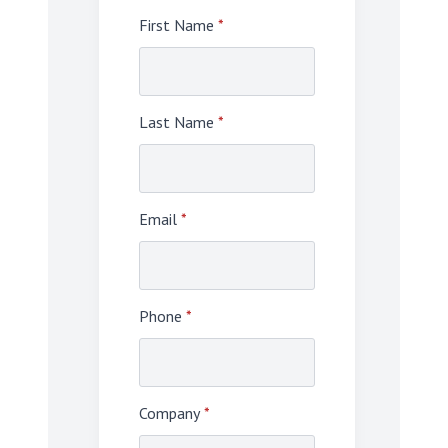
First Name
*
Last Name
*
Email
*
Phone
*
Company
*