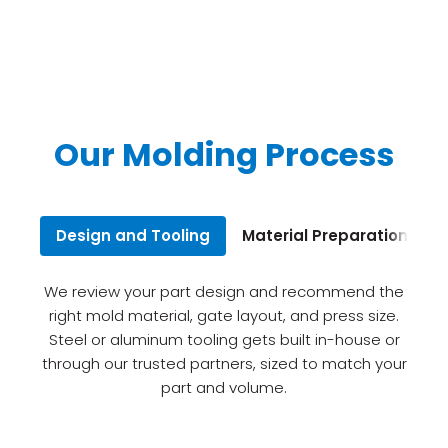
Our Molding Process
Design and Tooling
Material Preparation
I
We review your part design and recommend the
right mold material, gate layout, and press size.
Steel or aluminum tooling gets built in-house or
through our trusted partners, sized to match your
part and volume.