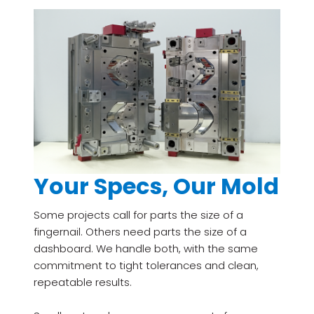
Your Specs, Our Mold
Some projects call for parts the size of a
fingernail. Others need parts the size of a
dashboard. We handle both, with the same
commitment to tight tolerances and clean,
repeatable results.