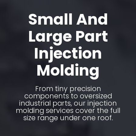
Small And
Large Part
Injection
Molding
From tiny precision
components to oversized
industrial parts, our injection
molding services cover the full
size range under one roof.