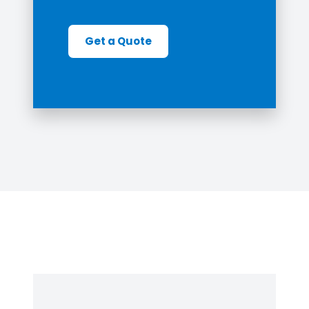
Get a Quote