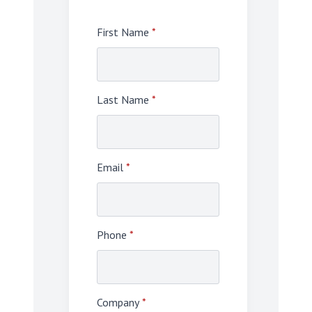
First Name
*
Last Name
*
Email
*
Phone
*
Company
*