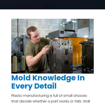
Mold Knowledge In
Every Detail
Plastic manufacturing is full of small choices
that decide whether a part works or fails. Wall