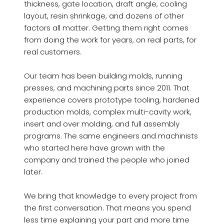
thickness, gate location, draft angle, cooling
layout, resin shrinkage, and dozens of other
factors all matter. Getting them right comes
from doing the work for years, on real parts, for
real customers.
Our team has been building molds, running
presses, and machining parts since 2011. That
experience covers prototype tooling, hardened
production molds, complex multi-cavity work,
insert and over molding, and full assembly
programs. The same engineers and machinists
who started here have grown with the
company and trained the people who joined
later.
We bring that knowledge to every project from
the first conversation. That means you spend
less time explaining your part and more time