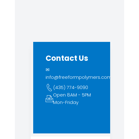
Contact Us
✉
info@freeformpolymers.com
(435) 774-9090
Open 8AM - 5PM
Mon-Friday