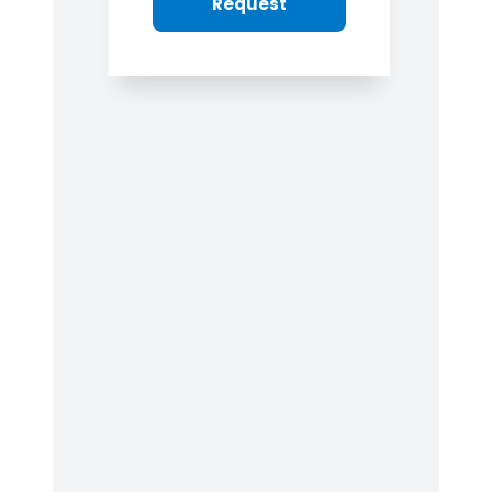
Request