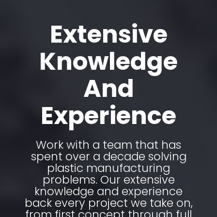
Extensive
Knowledge
And
Experience
Work with a team that has
spent over a decade solving
plastic manufacturing
problems. Our extensive
knowledge and experience
back every project we take on,
from first concept through full