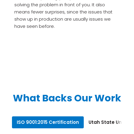
solving the problem in front of you. It also
means fewer surprises, since the issues that
show up in production are usually issues we
have seen before.
What Backs Our Work
ISO 9001:2015 Certification
Utah State Univers