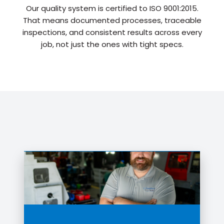
Our quality system is certified to ISO 9001:2015.
That means documented processes, traceable
inspections, and consistent results across every
job, not just the ones with tight specs.