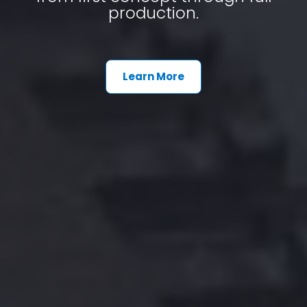
production.
Learn More