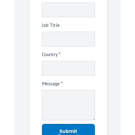
Job Title
Country
*
Message
*
Submit