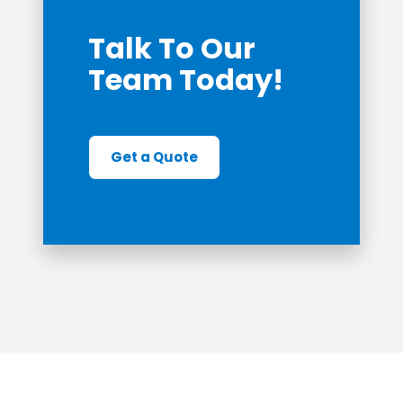
Talk To Our
Team Today!
Get a Quote