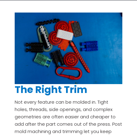
The Right Trim
Not every feature can be molded in. Tight
holes, threads, side openings, and complex
geometries are often easier and cheaper to
add after the part comes out of the press. Post
mold machining and trimming let you keep