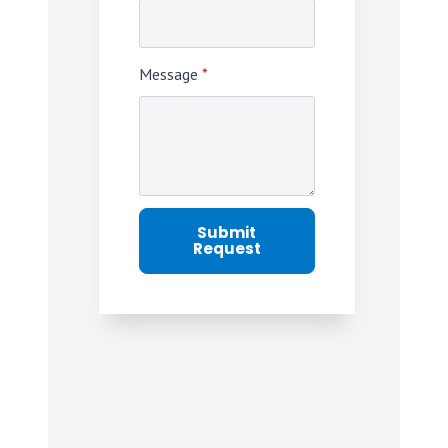
Message
*
Submit
Request