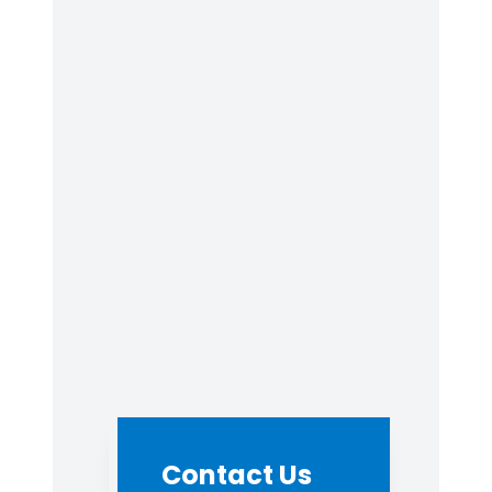
Contact Us