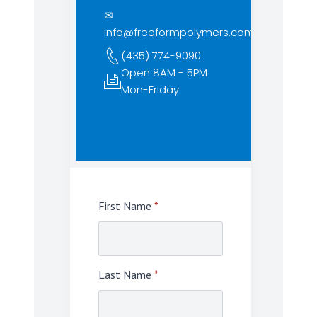
✉
info@freeformpolymers.com
(435) 774-9090
Open 8AM - 5PM
Mon-Friday
First Name
*
Last Name
*