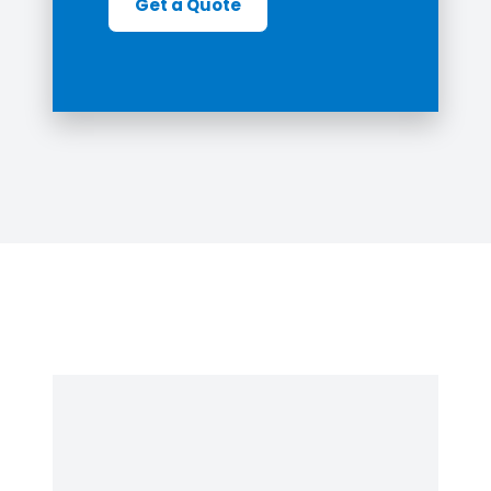
Get a Quote