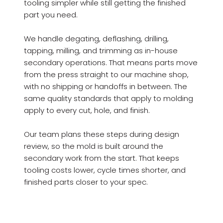
tooling simpler while still getting the finished
part you need.
We handle degating, deflashing, drilling,
tapping, milling, and trimming as in-house
secondary operations. That means parts move
from the press straight to our machine shop,
with no shipping or handoffs in between. The
same quality standards that apply to molding
apply to every cut, hole, and finish.
Our team plans these steps during design
review, so the mold is built around the
secondary work from the start. That keeps
tooling costs lower, cycle times shorter, and
finished parts closer to your spec.