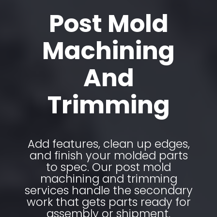
Post Mold
Machining
And
Trimming
Add features, clean up edges,
and finish your molded parts
to spec. Our post mold
machining and trimming
services handle the secondary
work that gets parts ready for
assembly or shipment.