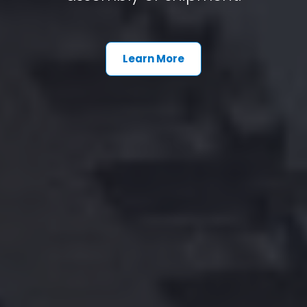
Learn More