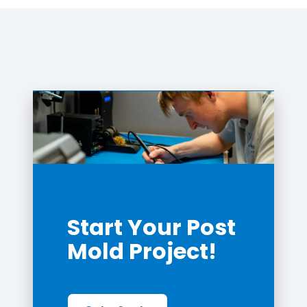
Start Your Post
Mold Project!