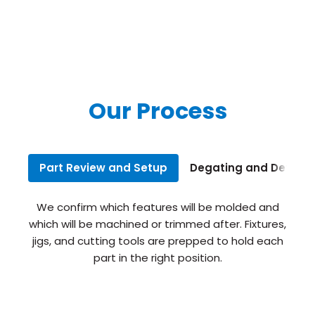
Our Process
Part Review and Setup
Degating and Deflash
We confirm which features will be molded and
which will be machined or trimmed after. Fixtures,
jigs, and cutting tools are prepped to hold each
part in the right position.