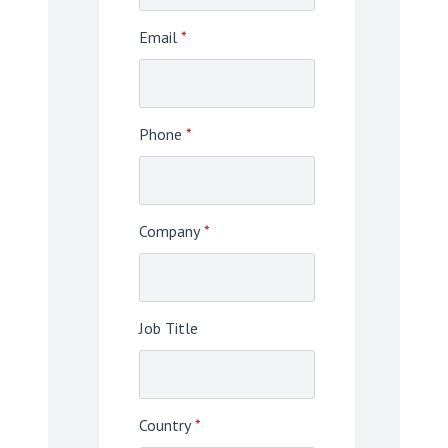
Email
*
Phone
*
Company
*
Job Title
Country
*