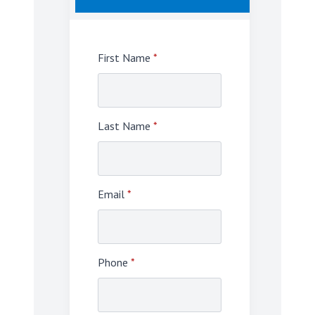
First Name
*
Last Name
*
Email
*
Phone
*