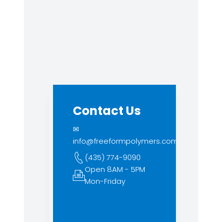
Contact Us
✉
info@freeformpolymers.com
(435) 774-9090
Open 8AM - 5PM
Mon-Friday