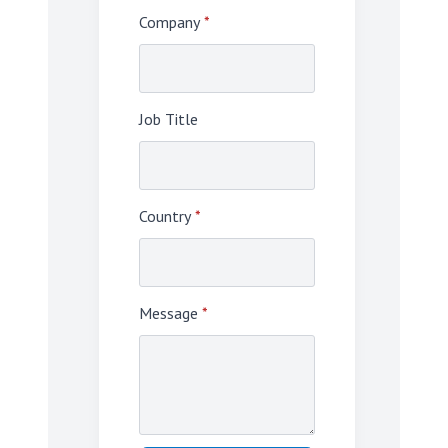
Company
*
Job Title
Country
*
Message
*