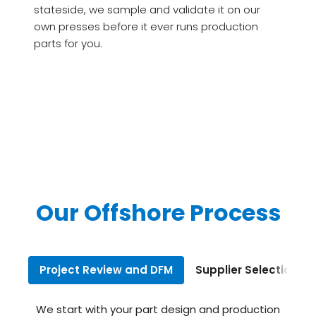
stateside, we sample and validate it on our
own presses before it ever runs production
parts for you.
Our Offshore Process
Project Review and DFM
Supplier Selection
We start with your part design and production