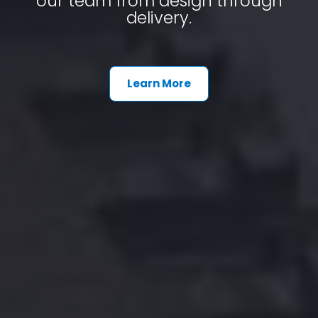
our team from design through
delivery.
Learn More