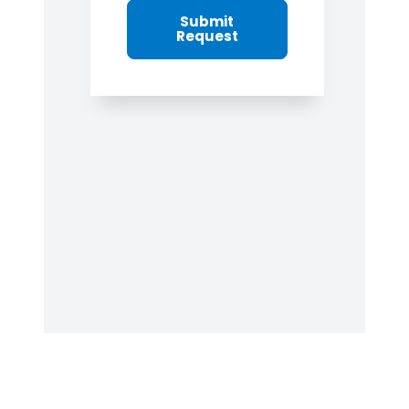
Submit
Request