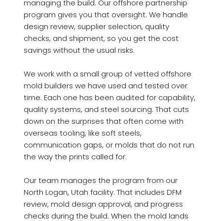
managing the build. Our offshore partnership
program gives you that oversight. We handle
design review, supplier selection, quality
checks, and shipment, so you get the cost
savings without the usual risks.
We work with a small group of vetted offshore
mold builders we have used and tested over
time. Each one has been audited for capability,
quality systems, and steel sourcing. That cuts
down on the surprises that often come with
overseas tooling, like soft steels,
communication gaps, or molds that do not run
the way the prints called for.
Our team manages the program from our
North Logan, Utah facility. That includes DFM
review, mold design approval, and progress
checks during the build. When the mold lands