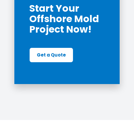
Start Your
Offshore Mold
Project Now!
Get a Quote