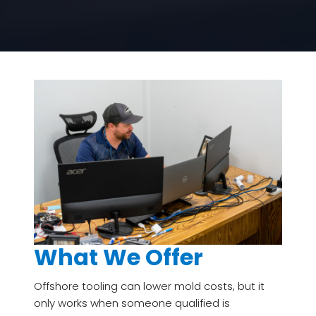
What We Offer
Offshore tooling can lower mold costs, but it
only works when someone qualified is