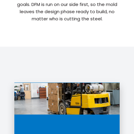
goals. DFM is run on our side first, so the mold
leaves the design phase ready to build, no
matter who is cutting the steel.