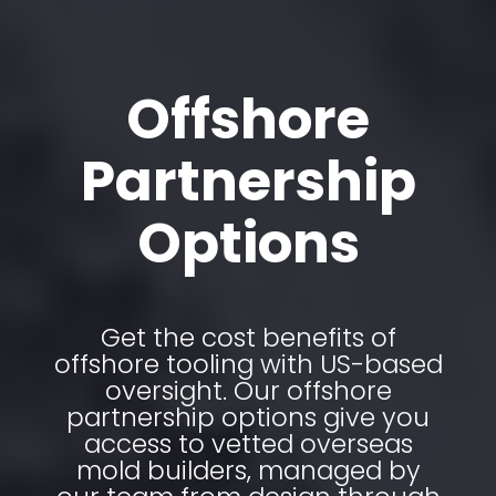
Offshore
Partnership
Options
Get the cost benefits of
offshore tooling with US-based
oversight. Our offshore
partnership options give you
access to vetted overseas
mold builders, managed by