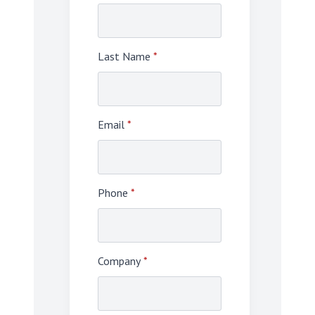
Last Name
*
Email
*
Phone
*
Company
*