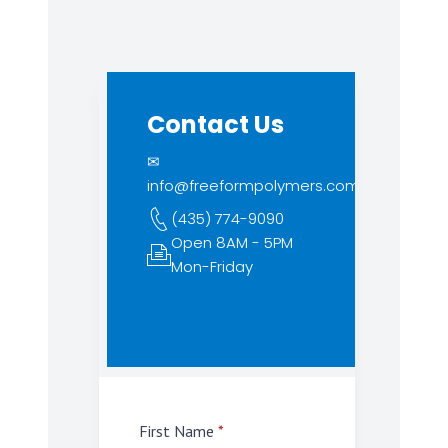
Contact Us
✉
info@freeformpolymers.com
(435) 774-9090
Open 8AM - 5PM
Mon-Friday
First Name
*