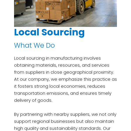
Local Sourcing
What We Do
Local sourcing in manufacturing involves
obtaining materials, resources, and services
from suppliers in close geographical proximity.
At our company, we emphasize this practice as
it fosters strong local economies, reduces
transportation emissions, and ensures timely
delivery of goods.
By partnering with nearby suppliers, we not only
support regional businesses but also maintain
high quality and sustainability standards. Our