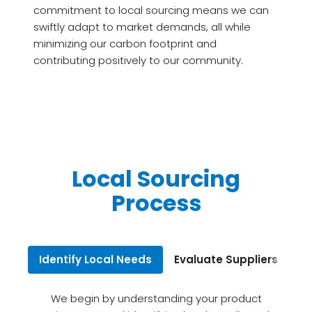
commitment to local sourcing means we can
swiftly adapt to market demands, all while
minimizing our carbon footprint and
contributing positively to our community.
Local Sourcing
Process
Identify Local Needs
Evaluate Suppliers
Bu
We begin by understanding your product