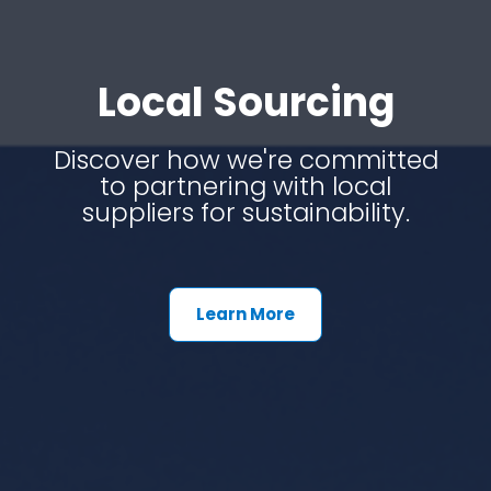
Local Sourcing
Discover how we're committed
to partnering with local
suppliers for sustainability.
Learn More