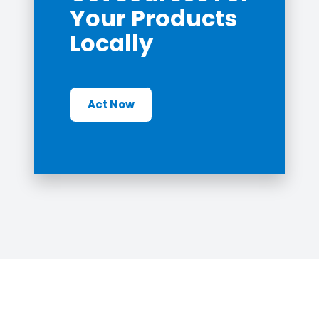
Your Products
Locally
Act Now