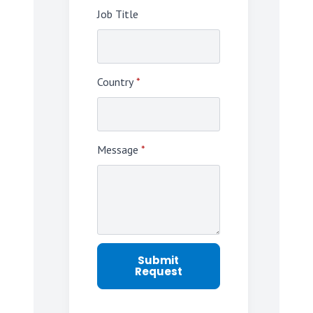
Job Title
Country
*
Message
*
Submit
Request