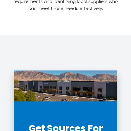
requirements and identifying local suppliers who
can meet those needs effectively.
Get Sources For