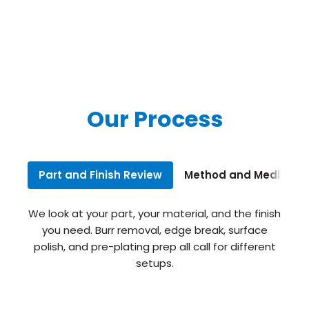
Our Process
Part and Finish Review
Method and Media Sel
We look at your part, your material, and the finish
you need. Burr removal, edge break, surface
polish, and pre-plating prep all call for different
setups.