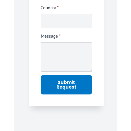
Country
*
Message
*
Submit
Request