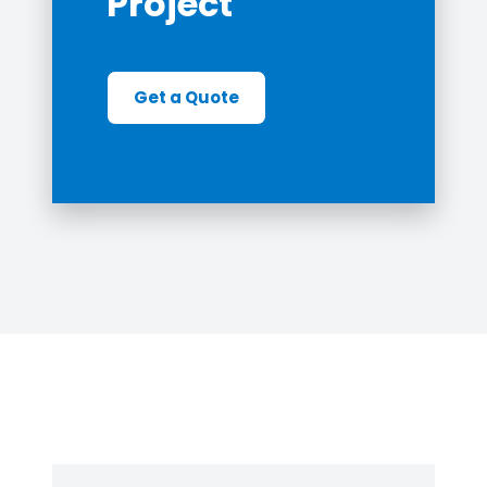
Project
Get a Quote