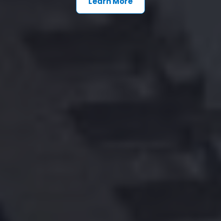
Learn More