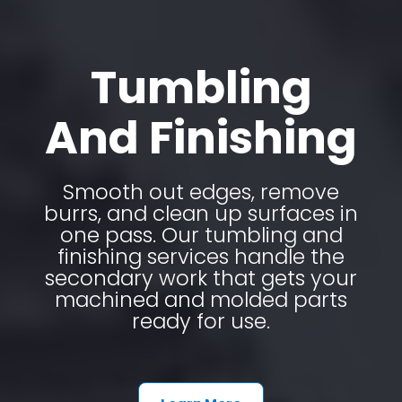
Tumbling
And Finishing
Smooth out edges, remove
burrs, and clean up surfaces in
one pass. Our tumbling and
finishing services handle the
secondary work that gets your
machined and molded parts
ready for use.