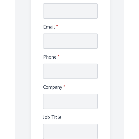
Email
*
Phone
*
Company
*
Job Title