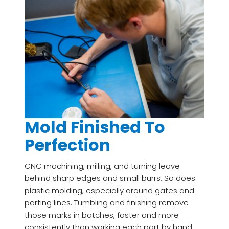
Mold Finished To
Perfection
CNC machining, milling, and turning leave
behind sharp edges and small burrs. So does
plastic molding, especially around gates and
parting lines. Tumbling and finishing remove
those marks in batches, faster and more
consistently than working each part by hand.