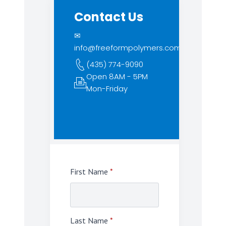
Contact Us
✉
info@freeformpolymers.com
(435) 774-9090
Open 8AM - 5PM
Mon-Friday
First Name
*
Last Name
*