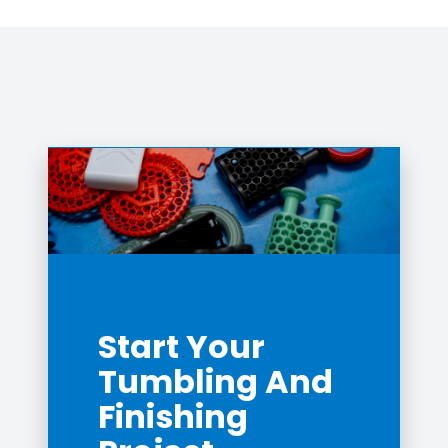
Start Your
Tumbling And
Finishing