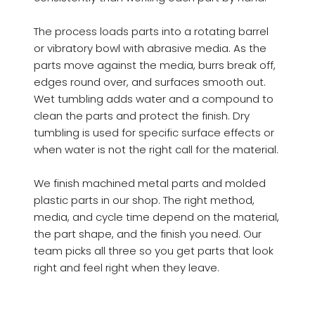
The process loads parts into a rotating barrel
or vibratory bowl with abrasive media. As the
parts move against the media, burrs break off,
edges round over, and surfaces smooth out.
Wet tumbling adds water and a compound to
clean the parts and protect the finish. Dry
tumbling is used for specific surface effects or
when water is not the right call for the material.
We finish machined metal parts and molded
plastic parts in our shop. The right method,
media, and cycle time depend on the material,
the part shape, and the finish you need. Our
team picks all three so you get parts that look
right and feel right when they leave.