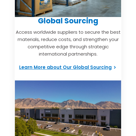
Global Sourcing
Access worldwide suppliers to secure the best
materials, reduce costs, and strengthen your
competitive edge through strategic
international partnerships.
Learn More about Our Global Sourcing