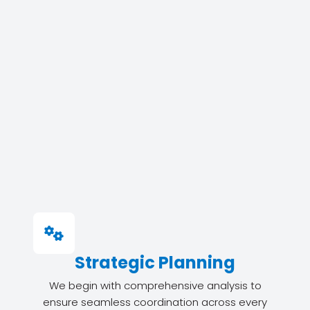
Strategic Planning
We begin with comprehensive analysis to
ensure seamless coordination across every