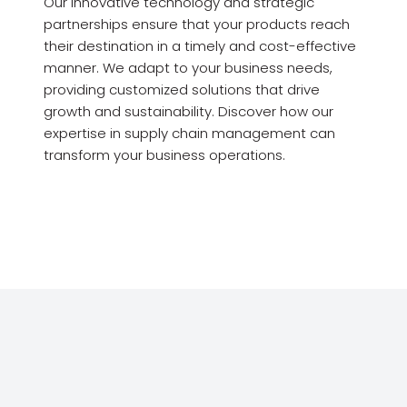
Our innovative technology and strategic
partnerships ensure that your products reach
their destination in a timely and cost-effective
manner. We adapt to your business needs,
providing customized solutions that drive
growth and sustainability. Discover how our
expertise in supply chain management can
transform your business operations.