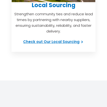
Local Sourcing
Strengthen community ties and reduce lead
times by partnering with nearby suppliers,
ensuring sustainability, reliability, and faster
delivery.
Check out Our Local Sourcing