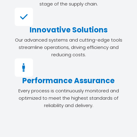
stage of the supply chain.
Innovative Solutions
Our advanced systems and cutting-edge tools
streamline operations, driving efficiency and
reducing costs.
Performance Assurance
Every process is continuously monitored and
optimized to meet the highest standards of
reliability and delivery.