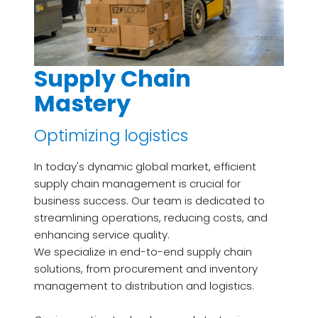
Supply Chain
Mastery
Optimizing logistics
In today's dynamic global market, efficient
supply chain management is crucial for
business success. Our team is dedicated to
streamlining operations, reducing costs, and
enhancing service quality.
We specialize in end-to-end supply chain
solutions, from procurement and inventory
management to distribution and logistics.