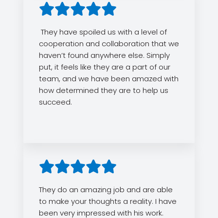
They have spoiled us with a level of
cooperation and collaboration that we
haven’t found anywhere else. Simply
put, it feels like they are a part of our
team, and we have been amazed with
how determined they are to help us
succeed.
They do an amazing job and are able
to make your thoughts a reality. I have
been very impressed with his work.