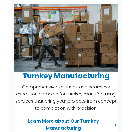
Turnkey Manufacturing
Comprehensive solutions and seamless
execution combine for turnkey manufacturing
services that bring your projects from concept
to completion with precision.
Learn More about Our Turnkey
Manufacturing