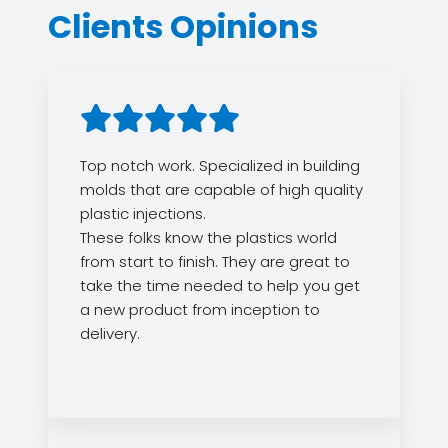
Clients Opinions
Top notch work. Specialized in building
molds that are capable of high quality
plastic injections.
These folks know the plastics world
from start to finish. They are great to
take the time needed to help you get
a new product from inception to
delivery.