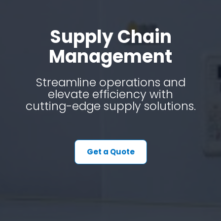
Supply Chain
Management
Streamline operations and
elevate efficiency with
cutting-edge supply solutions.
Get a Quote