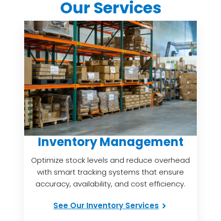
Our Services
Inventory Management
Optimize stock levels and reduce overhead
with smart tracking systems that ensure
accuracy, availability, and cost efficiency.
See Our Inventory Services