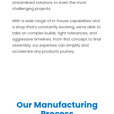
streamlined solutions to even the most
challenging projects.
With a wide range of in-house capabilities and
a shop that’s constantly evolving, we’re able to
take on complex builds, tight tolerances, and
aggressive timelines. From first concept to final
assembly, our expertise can simplify and
accelerate any products journey.
Our Manufacturing
Process