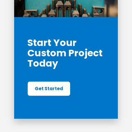
Start Your
Custom Project
Today
Get Started