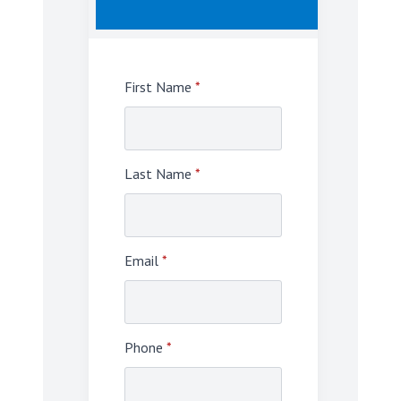
First Name
*
Last Name
*
Email
*
Phone
*