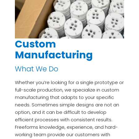
Custom
Manufacturing
What We Do
Whether you’re looking for a single prototype or
full-scale production, we specialize in custom
manufacturing that adapts to your specific
needs. Sometimes simple designs are not an
option, and it can be difficult to develop
efficient processes with consistent results.
Freeforms knowledge, experience, and hard-
working team provide our customers with