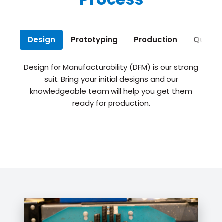
Design
Prototyping
Production
Qualit
Design for Manufacturability (DFM) is our strong
suit. Bring your initial designs and our
knowledgeable team will help you get them
ready for production.