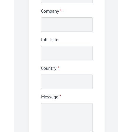
Company
*
Job Title
Country
*
Message
*