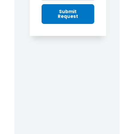
Submit
Request