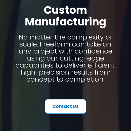
Custom
Manufacturing
No matter the complexity or
scale, Freeform can take on
any project with confidence
using our cutting-edge
capabilities to deliver efficient,
high-precision results from
concept to completion.
Contact Us