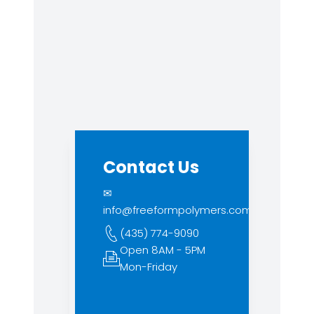
Contact Us
✉
info@freeformpolymers.com
(435) 774-9090
Open 8AM - 5PM
Mon-Friday