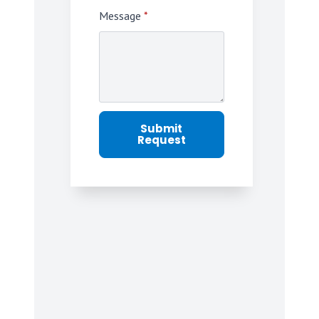
Message
*
Submit
Request