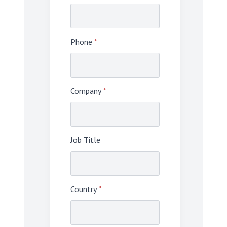
Phone
*
Company
*
Job Title
Country
*