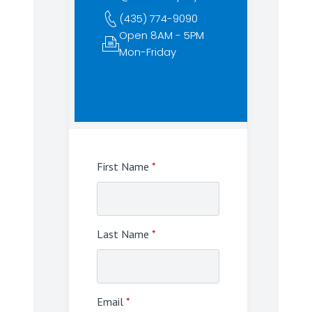
(435) 774-9090
Open 8AM - 5PM
Mon-Friday
First Name
*
Last Name
*
Email
*