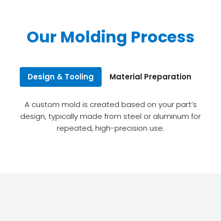
Our Molding Process
Design & Tooling
Material Preparation
Inj
A custom mold is created based on your part’s
design, typically made from steel or aluminum for
repeated, high-precision use.