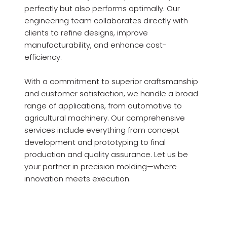
perfectly but also performs optimally. Our
engineering team collaborates directly with
clients to refine designs, improve
manufacturability, and enhance cost-
efficiency.
With a commitment to superior craftsmanship
and customer satisfaction, we handle a broad
range of applications, from automotive to
agricultural machinery. Our comprehensive
services include everything from concept
development and prototyping to final
production and quality assurance. Let us be
your partner in precision molding—where
innovation meets execution.