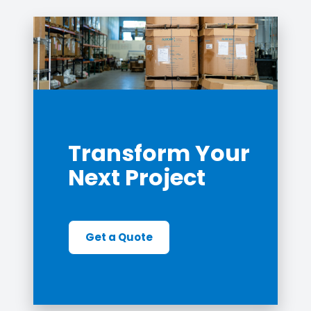
Transform Your
Next Project
Get a Quote