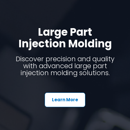
Large Part
Injection Molding
Discover precision and quality
with advanced large part
injection molding solutions.
Learn More