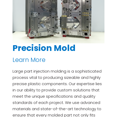
Precision Mold
Learn More
Large part injection molding is a sophisticated
process vital to producing sizeable and highly
precise plastic components. Our expertise lies
in our ability to provide custom solutions that
meet the unique specifications and quality
standards of each project. We use advanced
materials and state-of-the-art technology to
ensure that every molded part not only fits