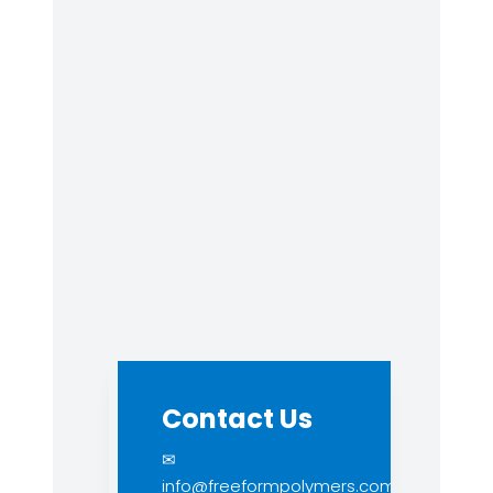
Contact Us
✉
info@freeformpolymers.com