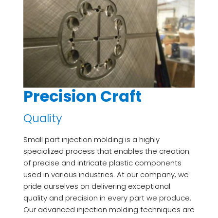
Precision Craft
Quality
Small part injection molding is a highly
specialized process that enables the creation
of precise and intricate plastic components
used in various industries. At our company, we
pride ourselves on delivering exceptional
quality and precision in every part we produce.
Our advanced injection molding techniques are