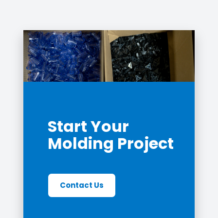
Start Your
Molding Project
Contact Us