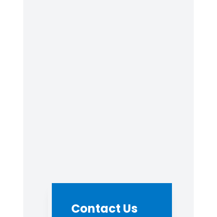
Contact Us