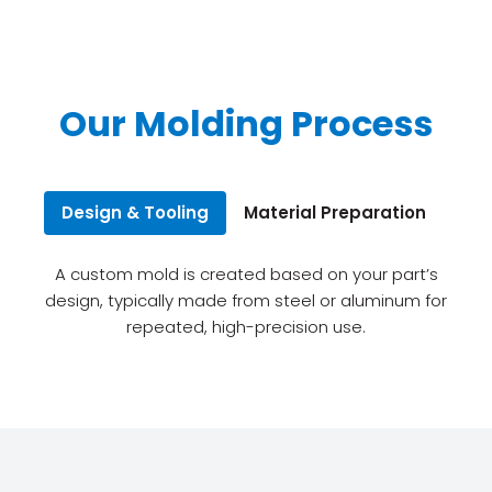
Our Molding Process
Design & Tooling
Material Preparation
Inj
A custom mold is created based on your part’s
design, typically made from steel or aluminum for
repeated, high-precision use.