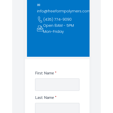
✉
info@freeformpolymers.com
(435) 774-9090
Open 8AM - 5PM
Mon-Friday
First Name
*
Last Name
*