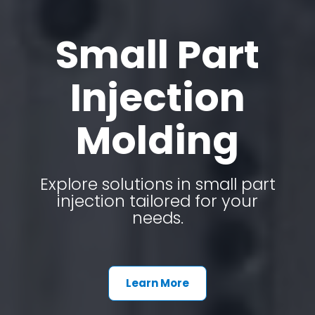
Small Part
Injection
Molding
Explore solutions in small part
injection tailored for your
needs.
Learn More