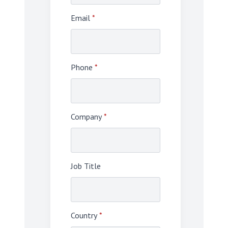
Email
*
Phone
*
Company
*
Job Title
Country
*