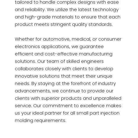
tailored to handle complex designs with ease
and reliability. We utilize the latest technology
and high-grade materials to ensure that each
product meets stringent quality standards.
Whether for automotive, medical, or consumer
electronics applications, we guarantee
efficient and cost-effective manufacturing
solutions. Our team of skilled engineers
collaborates closely with clients to develop
innovative solutions that meet their unique
needs. By staying at the forefront of industry
advancements, we continue to provide our
clients with superior products and unparalleled
service. Our commitment to excellence makes
us your ideal partner for all small part injection
molding requirements.