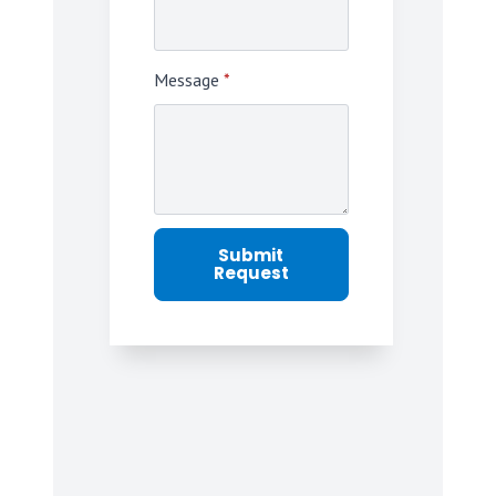
Message
*
Submit
Request