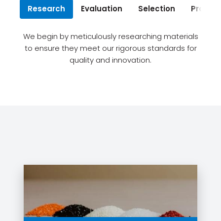
Research
Evaluation
Selection
Procur
We begin by meticulously researching materials
to ensure they meet our rigorous standards for
quality and innovation.