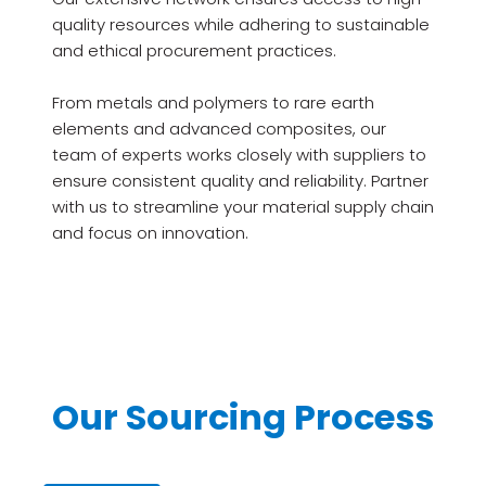
quality resources while adhering to sustainable
and ethical procurement practices.
From metals and polymers to rare earth
elements and advanced composites, our
team of experts works closely with suppliers to
ensure consistent quality and reliability. Partner
with us to streamline your material supply chain
and focus on innovation.
Our Sourcing Process