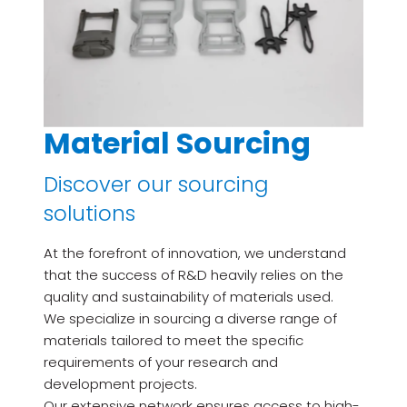
Material Sourcing
Discover our sourcing
solutions
At the forefront of innovation, we understand
that the success of R&D heavily relies on the
quality and sustainability of materials used.
We specialize in sourcing a diverse range of
materials tailored to meet the specific
requirements of your research and
development projects.
Our extensive network ensures access to high-