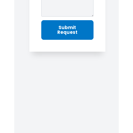
Submit
Request