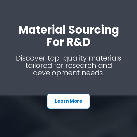
Material Sourcing
For R&d
Discover top-quality materials
tailored for research and
development needs.
Learn More