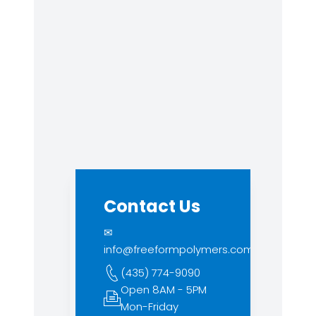
Contact Us
✉
info@freeformpolymers.com
(435) 774-9090
Open 8AM - 5PM
Mon-Friday