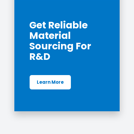
Get Reliable
Material
Sourcing For
R&D
Learn More