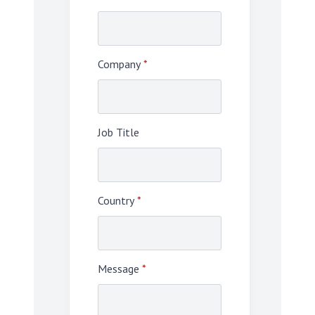
Company
*
Job Title
Country
*
Message
*