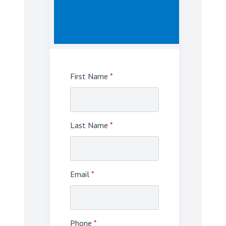
First Name
*
Last Name
*
Email
*
Phone
*