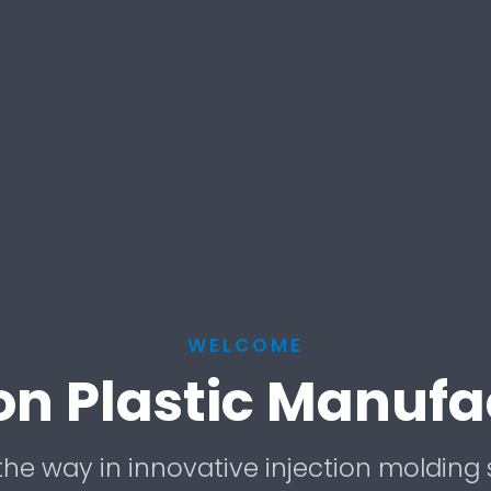
WELCOME
ion Plastic Manufa
he way in innovative injection molding 