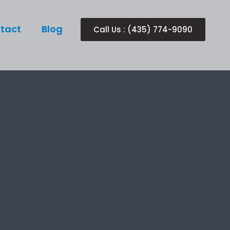
tact
Blog
Call Us : (435) 774-9090