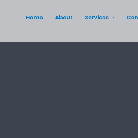
Home
About
Services
Con