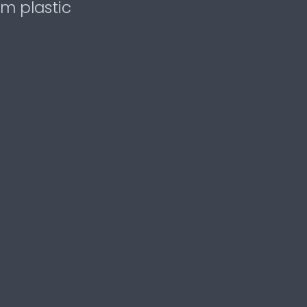
om plastic