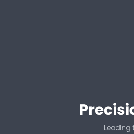
Precis
Leading t