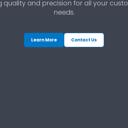
g quality and precision for all your cust
needs.
Learn More
Contact Us