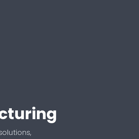
cturing
solutions,