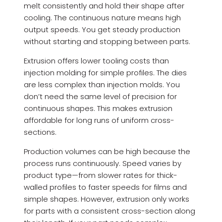
melt consistently and hold their shape after
cooling. The continuous nature means high
output speeds. You get steady production
without starting and stopping between parts.
Extrusion offers lower tooling costs than
injection molding for simple profiles. The dies
are less complex than injection molds. You
don’t need the same level of precision for
continuous shapes. This makes extrusion
affordable for long runs of uniform cross-
sections.
Production volumes can be high because the
process runs continuously. Speed varies by
product type—from slower rates for thick-
walled profiles to faster speeds for films and
simple shapes. However, extrusion only works
for parts with a consistent cross-section along