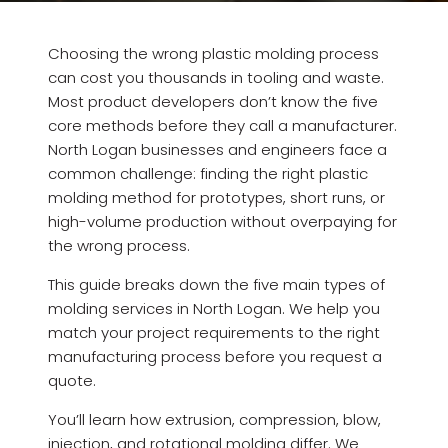
Choosing the wrong plastic molding process
can cost you thousands in tooling and waste.
Most product developers don’t know the five
core methods before they call a manufacturer.
North Logan businesses and engineers face a
common challenge: finding the right plastic
molding method for prototypes, short runs, or
high-volume production without overpaying for
the wrong process.
This guide breaks down the five main types of
molding services in North Logan. We help you
match your project requirements to the right
manufacturing process before you request a
quote.
You’ll learn how extrusion, compression, blow,
injection, and rotational molding differ. We