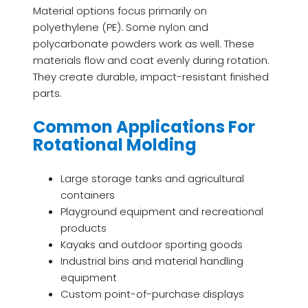
Material options focus primarily on
polyethylene (PE). Some nylon and
polycarbonate powders work as well. These
materials flow and coat evenly during rotation.
They create durable, impact-resistant finished
parts.
Common Applications For
Rotational Molding
Large storage tanks and agricultural
containers
Playground equipment and recreational
products
Kayaks and outdoor sporting goods
Industrial bins and material handling
equipment
Custom point-of-purchase displays