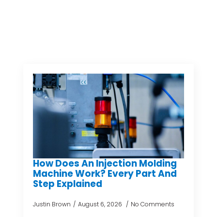
How Does An Injection Molding
Machine Work? Every Part And
Step Explained
Justin Brown
August 6, 2026
No Comments