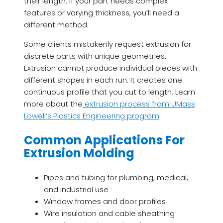
their length. If your part needs complex
features or varying thickness, you’ll need a
different method.
Some clients mistakenly request extrusion for
discrete parts with unique geometries.
Extrusion cannot produce individual pieces with
different shapes in each run. It creates one
continuous profile that you cut to length. Learn
more about the
extrusion process from UMass
Lowell’s Plastics Engineering program
.
Common Applications For
Extrusion Molding
Pipes and tubing for plumbing, medical,
and industrial use
Window frames and door profiles
Wire insulation and cable sheathing