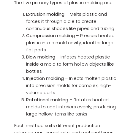
The five primary types of plastic molding are:
Extrusion molding
– Melts plastic and
forces it through a die to create
continuous shapes like pipes and tubing
Compression molding
– Presses heated
plastic into a mold cavity, ideal for large
flat parts
Blow molding
– Inflates heated plastic
inside a mold to form hollow objects like
bottles
Injection molding
– Injects molten plastic
into precision molds for complex, high-
volume parts
Rotational molding
– Rotates heated
molds to coat interiors evenly, producing
large hollow items like tanks
Each method suits different production
volumes, part complexity, and material types.