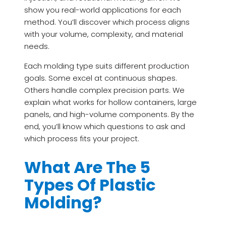
show you real-world applications for each
method. You’ll discover which process aligns
with your volume, complexity, and material
needs.
Each molding type suits different production
goals. Some excel at continuous shapes.
Others handle complex precision parts. We
explain what works for hollow containers, large
panels, and high-volume components. By the
end, you’ll know which questions to ask and
which process fits your project.
What Are The 5
Types Of Plastic
Molding?