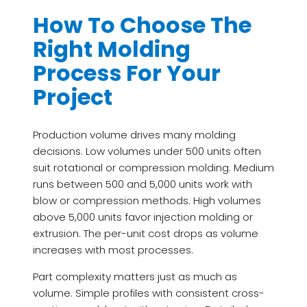
How To Choose The
Right Molding
Process For Your
Project
Production volume drives many molding
decisions. Low volumes under 500 units often
suit rotational or compression molding. Medium
runs between 500 and 5,000 units work with
blow or compression methods. High volumes
above 5,000 units favor injection molding or
extrusion. The per-unit cost drops as volume
increases with most processes.
Part complexity matters just as much as
volume. Simple profiles with consistent cross-