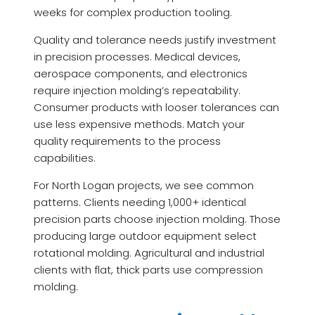
weeks for complex production tooling.
Quality and tolerance needs justify investment
in precision processes. Medical devices,
aerospace components, and electronics
require injection molding’s repeatability.
Consumer products with looser tolerances can
use less expensive methods. Match your
quality requirements to the process
capabilities.
For North Logan projects, we see common
patterns. Clients needing 1,000+ identical
precision parts choose injection molding. Those
producing large outdoor equipment select
rotational molding. Agricultural and industrial
clients with flat, thick parts use compression
molding.