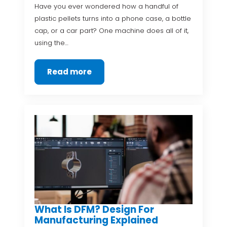
Have you ever wondered how a handful of
plastic pellets turns into a phone case, a bottle
cap, or a car part? One machine does all of it,
using the…
Read more
What Is DFM? Design For
Manufacturing Explained