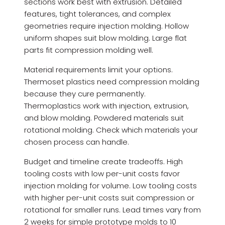
sections work best with extrusion. Detailed
features, tight tolerances, and complex
geometries require injection molding. Hollow
uniform shapes suit blow molding. Large flat
parts fit compression molding well.
Material requirements limit your options.
Thermoset plastics need compression molding
because they cure permanently.
Thermoplastics work with injection, extrusion,
and blow molding. Powdered materials suit
rotational molding. Check which materials your
chosen process can handle.
Budget and timeline create tradeoffs. High
tooling costs with low per-unit costs favor
injection molding for volume. Low tooling costs
with higher per-unit costs suit compression or
rotational for smaller runs. Lead times vary from
2 weeks for simple prototype molds to 10