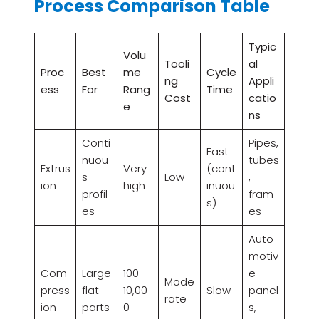
Process Comparison Table
Typic
Volu
Tooli
al
Proc
Best
me
Cycle
ng
Appli
ess
For
Rang
Time
Cost
catio
e
ns
Conti
Pipes,
Fast
nuou
tubes
Extrus
Very
(cont
s
Low
,
ion
high
inuou
profil
fram
s)
es
es
Auto
motiv
Com
Large
100-
e
Mode
press
flat
10,00
Slow
panel
rate
ion
parts
0
s,