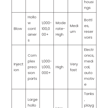
housi
ngs
Hollo
Bottl
w
1,000-
Mode
Medi
es,
Blow
cont
100,0
rate-
um
reser
ainer
00+
High
voirs
s
Electr
Com
onics,
plex
1,000-
medi
Inject
Very
preci
1,000,
High
cal,
ion
fast
sion
000+
auto
parts
motiv
e
Tanks
Large
,
hollo
playg