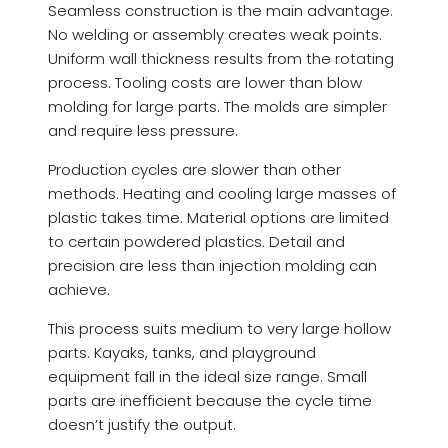
Seamless construction is the main advantage.
No welding or assembly creates weak points.
Uniform wall thickness results from the rotating
process. Tooling costs are lower than blow
molding for large parts. The molds are simpler
and require less pressure.
Production cycles are slower than other
methods. Heating and cooling large masses of
plastic takes time. Material options are limited
to certain powdered plastics. Detail and
precision are less than injection molding can
achieve.
This process suits medium to very large hollow
parts. Kayaks, tanks, and playground
equipment fall in the ideal size range. Small
parts are inefficient because the cycle time
doesn’t justify the output.