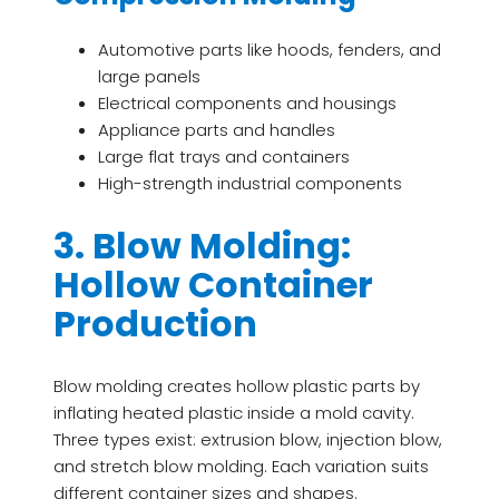
Automotive parts like hoods, fenders, and
large panels
Electrical components and housings
Appliance parts and handles
Large flat trays and containers
High-strength industrial components
3. Blow Molding:
Hollow Container
Production
Blow molding creates hollow plastic parts by
inflating heated plastic inside a mold cavity.
Three types exist: extrusion blow, injection blow,
and stretch blow molding. Each variation suits
different container sizes and shapes.