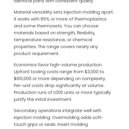
identical parts with consistent quality.
Material versatility sets injection molding apart.
It works with 85% or more of thermoplastics
and some thermosets. You can choose
materials based on strength, flexibility,
temperature resistance, or chemical
properties. The range covers nearly any
product requirement.
Economics favor high-volume production.
Upfront tooling costs range from $3,000 to
$100,000 or more depending on complexity.
Per-unit costs drop significantly at volume.
Production runs of 1,000 units or more typically
justify the initial investment.
Secondary operations integrate well with
injection molding. Overmolding adds soft-
touch grips or seals. Insert molding