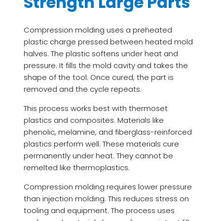
Strength Large Parts
Compression molding uses a preheated
plastic charge pressed between heated mold
halves. The plastic softens under heat and
pressure. It fills the mold cavity and takes the
shape of the tool. Once cured, the part is
removed and the cycle repeats.
This process works best with thermoset
plastics and composites. Materials like
phenolic, melamine, and fiberglass-reinforced
plastics perform well. These materials cure
permanently under heat. They cannot be
remelted like thermoplastics.
Compression molding requires lower pressure
than injection molding. This reduces stress on
tooling and equipment. The process uses