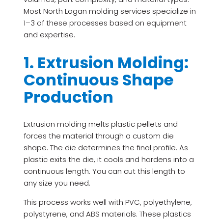
Most North Logan molding services specialize in
1–3 of these processes based on equipment
and expertise.
1. Extrusion Molding:
Continuous Shape
Production
Extrusion molding melts plastic pellets and
forces the material through a custom die
shape. The die determines the final profile. As
plastic exits the die, it cools and hardens into a
continuous length. You can cut this length to
any size you need.
This process works well with PVC, polyethylene,
polystyrene, and ABS materials. These plastics