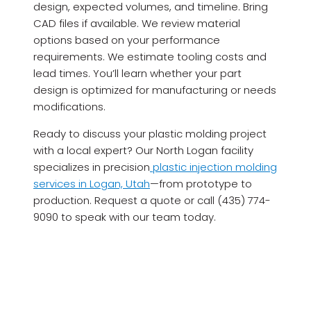
design, expected volumes, and timeline. Bring
CAD files if available. We review material
options based on your performance
requirements. We estimate tooling costs and
lead times. You’ll learn whether your part
design is optimized for manufacturing or needs
modifications.
Ready to discuss your plastic molding project
with a local expert? Our North Logan facility
specializes in precision
plastic injection molding
services in Logan, Utah
—from prototype to
production. Request a quote or call (435) 774-
9090 to speak with our team today.