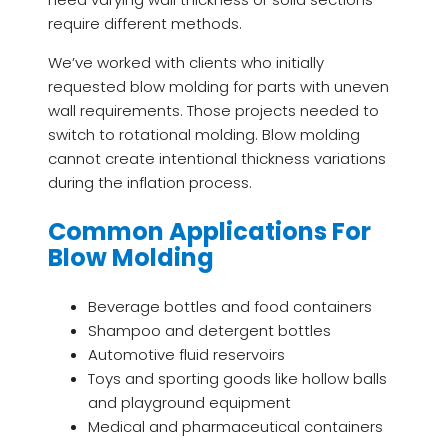
require different methods.
We’ve worked with clients who initially
requested blow molding for parts with uneven
wall requirements. Those projects needed to
switch to rotational molding. Blow molding
cannot create intentional thickness variations
during the inflation process.
Common Applications For
Blow Molding
Beverage bottles and food containers
Shampoo and detergent bottles
Automotive fluid reservoirs
Toys and sporting goods like hollow balls
and playground equipment
Medical and pharmaceutical containers