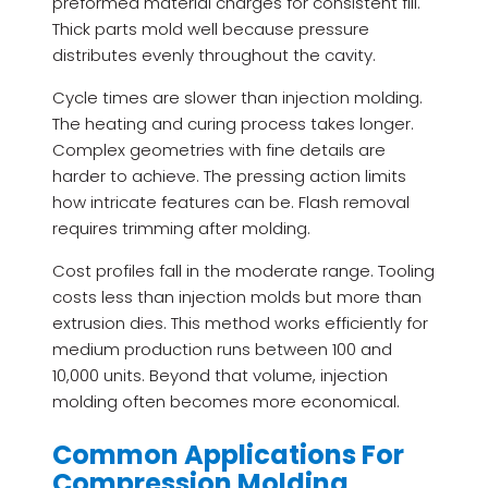
preformed material charges for consistent fill.
Thick parts mold well because pressure
distributes evenly throughout the cavity.
Cycle times are slower than injection molding.
The heating and curing process takes longer.
Complex geometries with fine details are
harder to achieve. The pressing action limits
how intricate features can be. Flash removal
requires trimming after molding.
Cost profiles fall in the moderate range. Tooling
costs less than injection molds but more than
extrusion dies. This method works efficiently for
medium production runs between 100 and
10,000 units. Beyond that volume, injection
molding often becomes more economical.
Common Applications For
Compression Molding