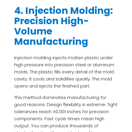
4. Injection Molding:
Precision High-
Volume
Manufacturing
Injection molding injects molten plastic under
high pressure into precision steel or aluminum
molds. The plastic fills every detail of the mold
cavity. It cools and solidifies quickly. The mold
opens and ejects the finished part.
This method dominates manufacturing for
good reasons. Design flexibility is extreme. Tight
tolerances reach ±0.001 inches for precision
components. Fast cycle times mean high
output. You can produce thousands of