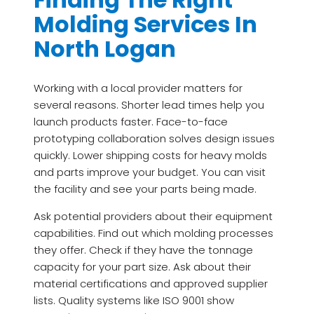
Molding Services In
North Logan
Working with a local provider matters for
several reasons. Shorter lead times help you
launch products faster. Face-to-face
prototyping collaboration solves design issues
quickly. Lower shipping costs for heavy molds
and parts improve your budget. You can visit
the facility and see your parts being made.
Ask potential providers about their equipment
capabilities. Find out which molding processes
they offer. Check if they have the tonnage
capacity for your part size. Ask about their
material certifications and approved supplier
lists. Quality systems like ISO 9001 show