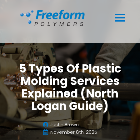
5 Types Of Plastic
Molding Services
Explained (North
Logan Guide)
Justin Brown
November 8th, 2025