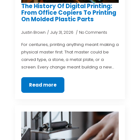
The History Of Digital Printing:
From Office Copiers To Printing
On Molded Plastic Parts
Justin Brown
July 31, 2026
No Comments
For centuries, printing anything meant making a
physical master first. That master could be
carved type, a stone, a metal plate, or a
screen. Every change meant building a new…
Read more