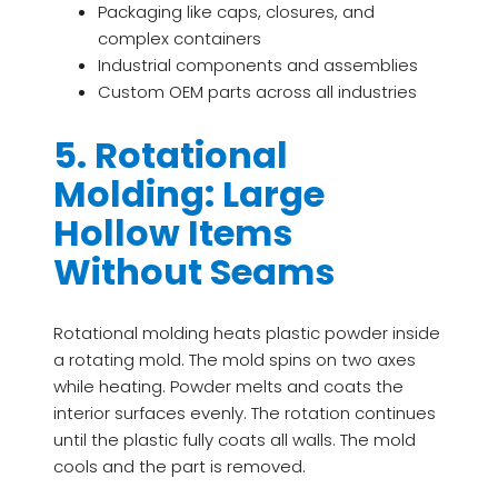
Packaging like caps, closures, and
complex containers
Industrial components and assemblies
Custom OEM parts across all industries
5. Rotational
Molding: Large
Hollow Items
Without Seams
Rotational molding heats plastic powder inside
a rotating mold. The mold spins on two axes
while heating. Powder melts and coats the
interior surfaces evenly. The rotation continues
until the plastic fully coats all walls. The mold
cools and the part is removed.