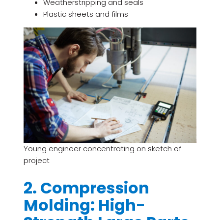
Weatherstripping and seals
Plastic sheets and films
Young engineer concentrating on sketch of
project
2. Compression
Molding: High-