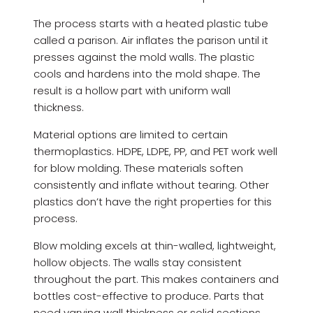
The process starts with a heated plastic tube
called a parison. Air inflates the parison until it
presses against the mold walls. The plastic
cools and hardens into the mold shape. The
result is a hollow part with uniform wall
thickness.
Material options are limited to certain
thermoplastics. HDPE, LDPE, PP, and PET work well
for blow molding. These materials soften
consistently and inflate without tearing. Other
plastics don’t have the right properties for this
process.
Blow molding excels at thin-walled, lightweight,
hollow objects. The walls stay consistent
throughout the part. This makes containers and
bottles cost-effective to produce. Parts that
need varying wall thickness or solid sections