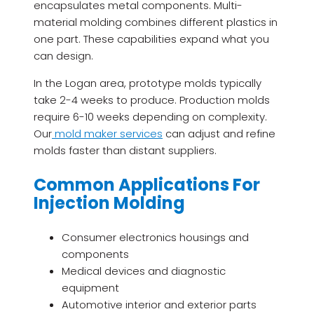
encapsulates metal components. Multi-
material molding combines different plastics in
one part. These capabilities expand what you
can design.
In the Logan area, prototype molds typically
take 2-4 weeks to produce. Production molds
require 6-10 weeks depending on complexity.
Our
mold maker services
can adjust and refine
molds faster than distant suppliers.
Common Applications For
Injection Molding
Consumer electronics housings and
components
Medical devices and diagnostic
equipment
Automotive interior and exterior parts