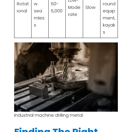
Low-
Rotat
w
50-
round
Mode
Slow
ional
sea
5,000
equip
rate
mles
ment,
s
kayak
s
Industrial machine drilling metal.
Finding The Right