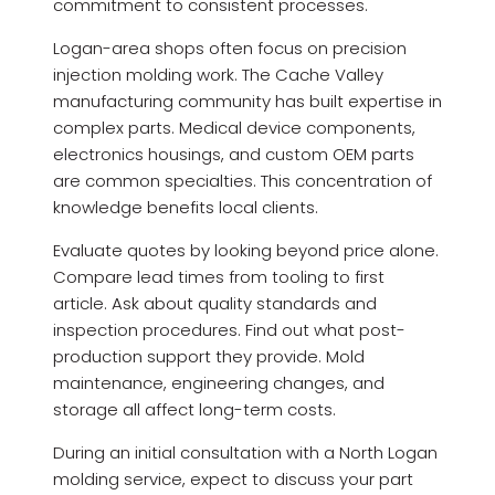
commitment to consistent processes.
Logan-area shops often focus on precision
injection molding work. The Cache Valley
manufacturing community has built expertise in
complex parts. Medical device components,
electronics housings, and custom OEM parts
are common specialties. This concentration of
knowledge benefits local clients.
Evaluate quotes by looking beyond price alone.
Compare lead times from tooling to first
article. Ask about quality standards and
inspection procedures. Find out what post-
production support they provide. Mold
maintenance, engineering changes, and
storage all affect long-term costs.
During an initial consultation with a North Logan
molding service, expect to discuss your part