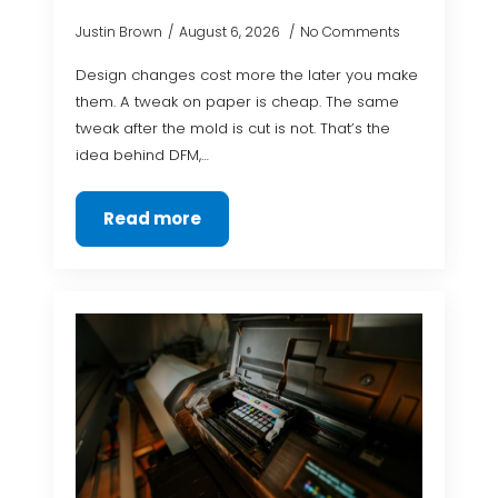
Justin Brown
August 6, 2026
No Comments
Design changes cost more the later you make
them. A tweak on paper is cheap. The same
tweak after the mold is cut is not. That’s the
idea behind DFM,…
Read more