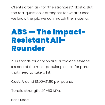
Clients often ask for “the strongest” plastic. But
the real question is strongest for what? Once
we know the job, we can match the material.
ABS — The Impact-
Resistant All-
Rounder
ABS stands for acrylonitrile butadiene styrene.
It’s one of the most popular plastics for parts
that need to take a hit.
Cost:
Around $1.00–$1.50 per pound.
Tensile strength:
40–50 MPa.
Best uses: