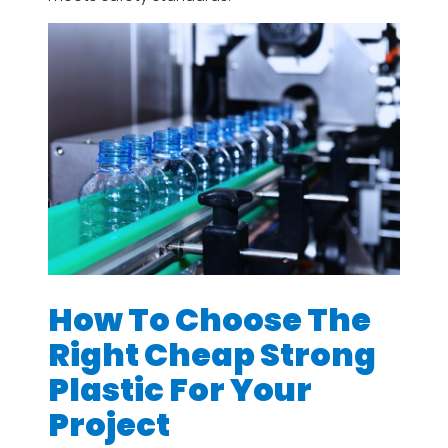
How To Choose The
Right Cheap Strong
Plastic For Your
Project