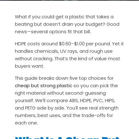
What if you could get a plastic that takes a
beating but doesn’t drain your budget? Good
news—several options fit that bill.
HDPE costs around $0.60–$1.00 per pound. Yet it
handles chemicals, UV rays, and rough use
without cracking. That’s the kind of value most
buyers want.
This guide breaks down five top choices for
cheap but strong plastic
so you can pick the
right material without second-guessing
yourself. We’ll compare ABS, HDPE, PVC, HIPS,
and PETG side by side. You’ll see real strength
numbers, best uses, and the trade-offs for
each one.