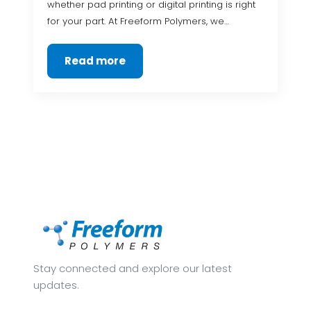
whether pad printing or digital printing is right
for your part. At Freeform Polymers, we…
Read more
Stay connected and explore our latest
updates.