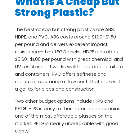
What Is A Cheap But
Strong Plastic?
The best cheap but strong plastics are
ABS
,
HDPE
, and
PVC
. ABS costs around $1.00–$1.50
per pound and delivers excellent impact
resistance—think LEGO bricks. HDPE runs about
$0.60–$1.00 per pound with great chemical and
UV resistance. It works well for outdoor furniture
and containers. PVC offers stiffness and
moisture resistance at low cost. That makes it
a go-to for pipes and construction.
Two other budget options include
HIPS
and
PETG
. HIPS is easy to thermoform and remains
one of the most affordable plastics on the
market. PETG is nearly unbreakable with good
clarity.