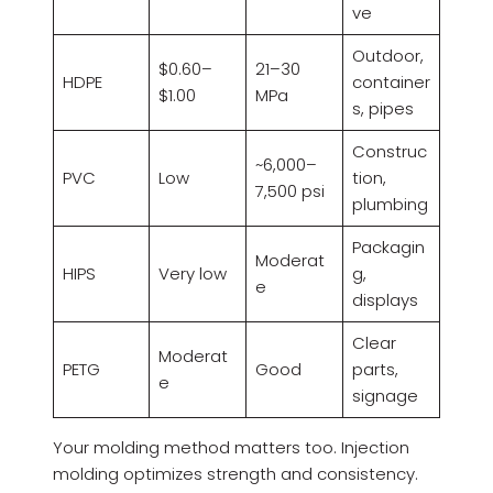
ve
Outdoor,
$0.60–
21–30
HDPE
container
$1.00
MPa
s, pipes
Construc
~6,000–
PVC
Low
tion,
7,500 psi
plumbing
Packagin
Moderat
HIPS
Very low
g,
e
displays
Clear
Moderat
PETG
Good
parts,
e
signage
Your molding method matters too. Injection
molding optimizes strength and consistency.