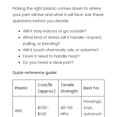
Picking the right plastic comes down to where
your part will live and what it will face. Ask these
questions before you decide:
Will it stay indoors or go outside?
What kind of stress will it handle—impact,
pulling, or bending?
Will it touch chemicals, oils, or solvents?
Does it need to handle heat?
Do you need a clear part?
Quick-reference guide:
Cost/lb
Tensile
Plastic
Best For
(approx.)
Strength
Housings,
$1.00–
40–50
toys,
ABS
$1.50
MPa
automoti