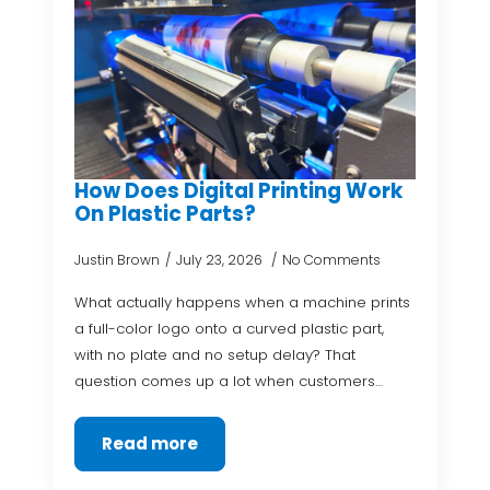
How Does Digital Printing Work
On Plastic Parts?
Justin Brown
July 23, 2026
No Comments
What actually happens when a machine prints
a full-color logo onto a curved plastic part,
with no plate and no setup delay? That
question comes up a lot when customers…
Read more