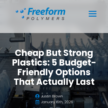
Cheap But Strong
Plastics: 5 Budget-
Friendly Options
That Actually Last
Justin Brown
January 16th, 2026