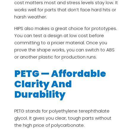
cost matters most and stress levels stay low. It
works well for parts that don’t face hard hits or
harsh weather.
HIPS also makes a great choice for prototypes.
You can test a design at low cost before
committing to a pricier material. Once you
prove the shape works, you can switch to ABS
or another plastic for production runs.
PETG — Affordable
Clarity And
Durability
PETG stands for polyethylene terephthalate
glycol. It gives you clear, tough parts without
the high price of polycarbonate.