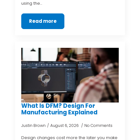
using the…
Read more
What Is DFM? Design For
Manufacturing Explained
Justin Brown
August 6, 2026
No Comments
Design changes cost more the later you make