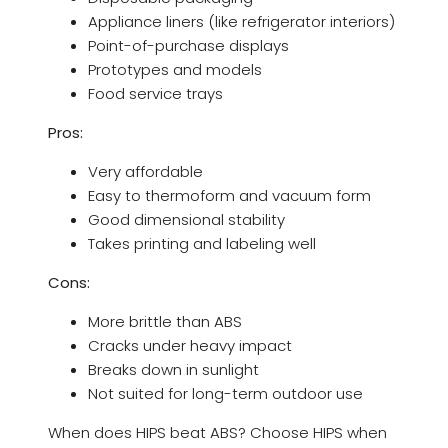
Appliance liners (like refrigerator interiors)
Point-of-purchase displays
Prototypes and models
Food service trays
Pros:
Very affordable
Easy to thermoform and vacuum form
Good dimensional stability
Takes printing and labeling well
Cons:
More brittle than ABS
Cracks under heavy impact
Breaks down in sunlight
Not suited for long-term outdoor use
When does HIPS beat ABS? Choose HIPS when