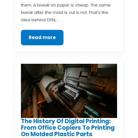
them. A tweak on paper is cheap. The same
tweak after the mold is cut is not. That’s the
idea behind DFM,…
Read more
The History Of Digital Printing:
From Office Copiers To Printing
On Molded Plastic Parts