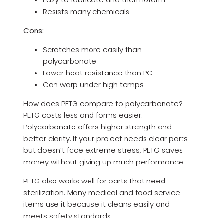
Resists many chemicals
Cons:
Scratches more easily than
polycarbonate
Lower heat resistance than PC
Can warp under high temps
How does PETG compare to polycarbonate?
PETG costs less and forms easier.
Polycarbonate offers higher strength and
better clarity. If your project needs clear parts
but doesn’t face extreme stress, PETG saves
money without giving up much performance.
PETG also works well for parts that need
sterilization. Many medical and food service
items use it because it cleans easily and
meets safety standards.