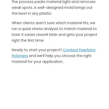
The process packs material tight and removes
weak spots. A well-designed mold brings out
the best in any plastic.
When clients aren’t sure which material fits, we
run a quick stress analysis to match material to
load. It saves rework later and gets your project
right the first time.
Ready to start your project?
Contact Freeform
Polymers
and we’ll help you choose the right
material for your application.