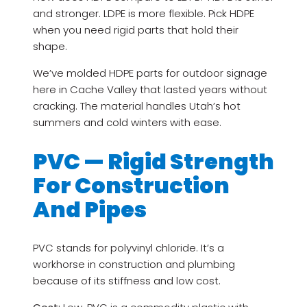
and stronger. LDPE is more flexible. Pick HDPE
when you need rigid parts that hold their
shape.
We’ve molded HDPE parts for outdoor signage
here in Cache Valley that lasted years without
cracking. The material handles Utah’s hot
summers and cold winters with ease.
PVC — Rigid Strength
For Construction
And Pipes
PVC stands for polyvinyl chloride. It’s a
workhorse in construction and plumbing
because of its stiffness and low cost.