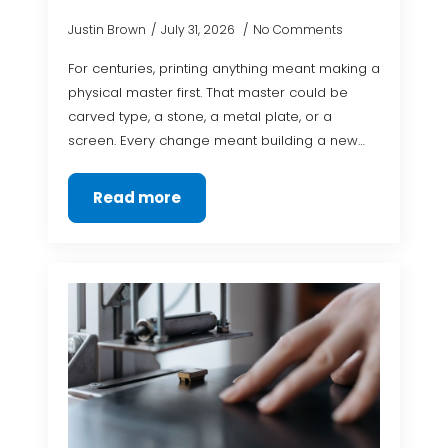
Justin Brown
July 31, 2026
No Comments
For centuries, printing anything meant making a
physical master first. That master could be
carved type, a stone, a metal plate, or a
screen. Every change meant building a new…
Read more