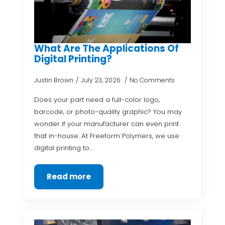
What Are The Applications Of
Digital Printing?
Justin Brown
July 23, 2026
No Comments
Does your part need a full-color logo,
barcode, or photo-quality graphic? You may
wonder if your manufacturer can even print
that in-house. At Freeform Polymers, we use
digital printing to…
Read more