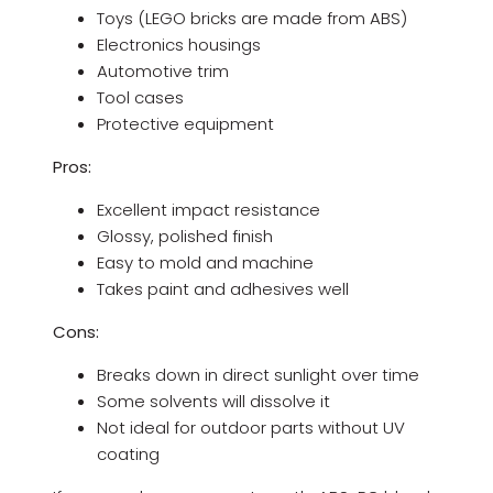
Toys (LEGO bricks are made from ABS)
Electronics housings
Automotive trim
Tool cases
Protective equipment
Pros:
Excellent impact resistance
Glossy, polished finish
Easy to mold and machine
Takes paint and adhesives well
Cons:
Breaks down in direct sunlight over time
Some solvents will dissolve it
Not ideal for outdoor parts without UV
coating