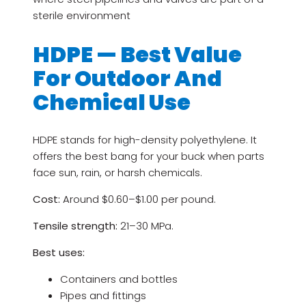
sterile environment
HDPE — Best Value
For Outdoor And
Chemical Use
HDPE stands for high-density polyethylene. It
offers the best bang for your buck when parts
face sun, rain, or harsh chemicals.
Cost:
Around $0.60–$1.00 per pound.
Tensile strength:
21–30 MPa.
Best uses:
Containers and bottles
Pipes and fittings