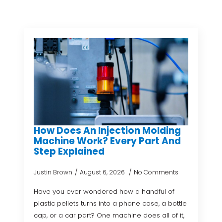
How Does An Injection Molding
Machine Work? Every Part And
Step Explained
Justin Brown
August 6, 2026
No Comments
Have you ever wondered how a handful of
plastic pellets turns into a phone case, a bottle
cap, or a car part? One machine does all of it,