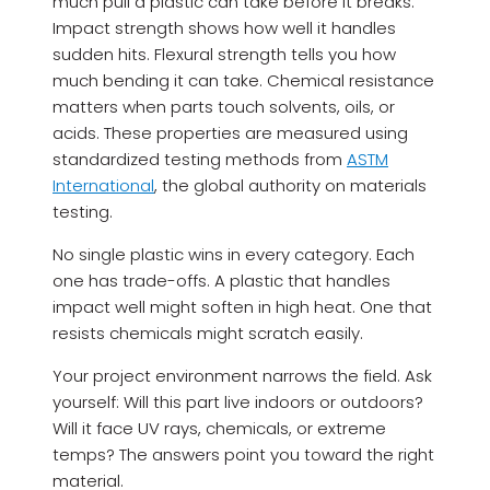
much pull a plastic can take before it breaks.
Impact strength shows how well it handles
sudden hits. Flexural strength tells you how
much bending it can take. Chemical resistance
matters when parts touch solvents, oils, or
acids. These properties are measured using
standardized testing methods from
ASTM
International
, the global authority on materials
testing.
No single plastic wins in every category. Each
one has trade-offs. A plastic that handles
impact well might soften in high heat. One that
resists chemicals might scratch easily.
Your project environment narrows the field. Ask
yourself: Will this part live indoors or outdoors?
Will it face UV rays, chemicals, or extreme
temps? The answers point you toward the right
material.