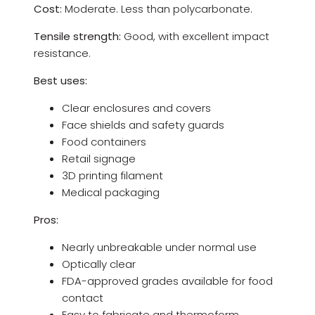
Cost:
Moderate. Less than polycarbonate.
Tensile strength:
Good, with excellent impact
resistance.
Best uses:
Clear enclosures and covers
Face shields and safety guards
Food containers
Retail signage
3D printing filament
Medical packaging
Pros:
Nearly unbreakable under normal use
Optically clear
FDA-approved grades available for food
contact
Easy to fabricate and thermoform