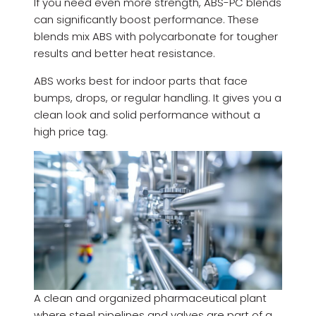
If you need even more strength, ABS-PC blends
can significantly boost performance. These
blends mix ABS with polycarbonate for tougher
results and better heat resistance.
ABS works best for indoor parts that face
bumps, drops, or regular handling. It gives you a
clean look and solid performance without a
high price tag.
A clean and organized pharmaceutical plant
where steel pipelines and valves are part of a