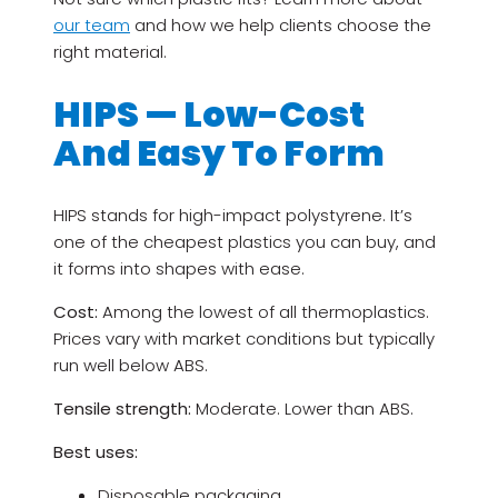
our team
and how we help clients choose the
right material.
HIPS — Low-Cost
And Easy To Form
HIPS stands for high-impact polystyrene. It’s
one of the cheapest plastics you can buy, and
it forms into shapes with ease.
Cost:
Among the lowest of all thermoplastics.
Prices vary with market conditions but typically
run well below ABS.
Tensile strength:
Moderate. Lower than ABS.
Best uses:
Disposable packaging