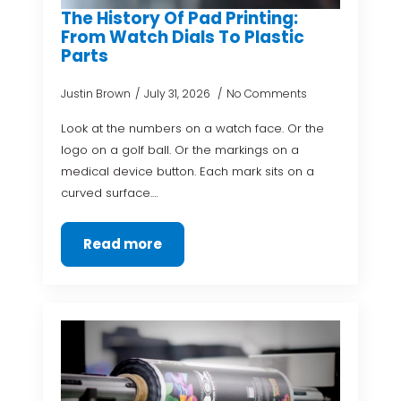
The History Of Pad Printing:
From Watch Dials To Plastic
Parts
Justin Brown
July 31, 2026
No Comments
Look at the numbers on a watch face. Or the
logo on a golf ball. Or the markings on a
medical device button. Each mark sits on a
curved surface.…
Read more