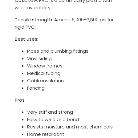
Cost:
Low. PVC is a commodity plastic with
wide availability.
Tensile strength:
Around 6,000–7,500 psi for
rigid PVC.
Best uses:
Pipes and plumbing fittings
Vinyl siding
Window frames
Medical tubing
Cable insulation
Fencing
Pros:
Very stiff and strong
Easy to weld and bond
Resists moisture and most chemicals
Flame retardant