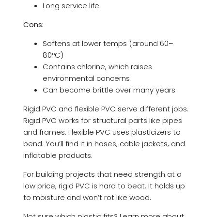
Long service life
Cons:
Softens at lower temps (around 60–
80°C)
Contains chlorine, which raises
environmental concerns
Can become brittle over many years
Rigid PVC and flexible PVC serve different jobs.
Rigid PVC works for structural parts like pipes
and frames. Flexible PVC uses plasticizers to
bend. You’ll find it in hoses, cable jackets, and
inflatable products.
For building projects that need strength at a
low price, rigid PVC is hard to beat. It holds up
to moisture and won’t rot like wood.
Not sure which plastic fits? Learn more about