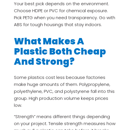
Your best pick depends on the environment.
Choose HDPE or PVC for chemical exposure.
Pick PETG when you need transparency. Go with
ABS for tough housings that stay indoors.
What Makes A
Plastic Both Cheap
And Strong?
Some plastics cost less because factories
make huge amounts of them. Polypropylene,
polyethylene, PVC, and polystyrene fall into this
group. High production volume keeps prices
low.
“Strength” means different things depending
on your project. Tensile strength measures how