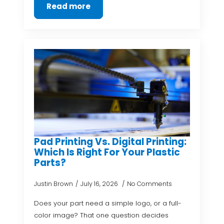
Read more
Pad Printing Vs. Digital Printing:
Which Is Right For Your Plastic
Parts?
Justin Brown
July 16, 2026
No Comments
Does your part need a simple logo, or a full-
color image? That one question decides