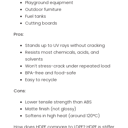
Playground equipment
Outdoor furniture
Fuel tanks
Cutting boards
Pros:
Stands up to UV rays without cracking
Resists most chemicals, acids, and
solvents
Won’t stress-crack under repeated load
BPA-free and food-safe
Easy to recycle
Cons:
Lower tensile strength than ABS
Matte finish (not glossy)
Softens in high heat (around 120°C)
How does HDPE compare to LDPE? HDPE is stiffer