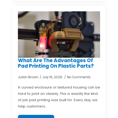
What Are The Advantages Of
Pad Printing On Plastic Parts?
Justin Brown
July 16, 2026
No Comments
A curved enclosure or textured housing can be
hard to print on cleanly. This is exactly the kind
of job pad printing was built for. Every day, we
help customers…