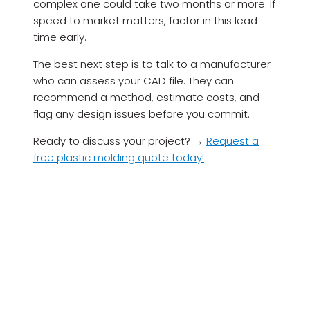
complex one could take two months or more. If
speed to market matters, factor in this lead
time early.
The best next step is to talk to a manufacturer
who can assess your CAD file. They can
recommend a method, estimate costs, and
flag any design issues before you commit.
Ready to discuss your project? →
Request a
free plastic molding quote today!