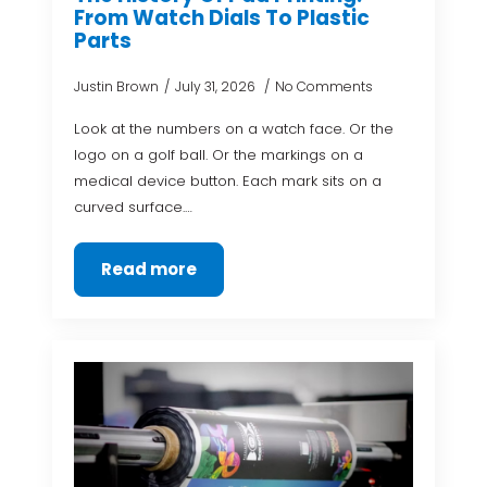
From Watch Dials To Plastic
Parts
Justin Brown
July 31, 2026
No Comments
Look at the numbers on a watch face. Or the
logo on a golf ball. Or the markings on a
medical device button. Each mark sits on a
curved surface.…
Read more