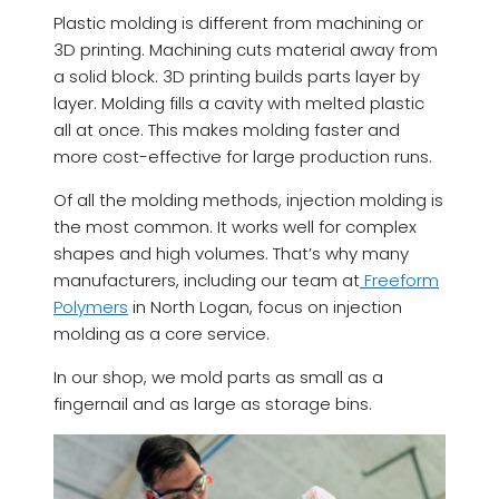
Plastic molding is different from machining or
3D printing. Machining cuts material away from
a solid block. 3D printing builds parts layer by
layer. Molding fills a cavity with melted plastic
all at once. This makes molding faster and
more cost-effective for large production runs.
Of all the molding methods, injection molding is
the most common. It works well for complex
shapes and high volumes. That’s why many
manufacturers, including our team at
Freeform
Polymers
in North Logan, focus on injection
molding as a core service.
In our shop, we mold parts as small as a
fingernail and as large as storage bins.