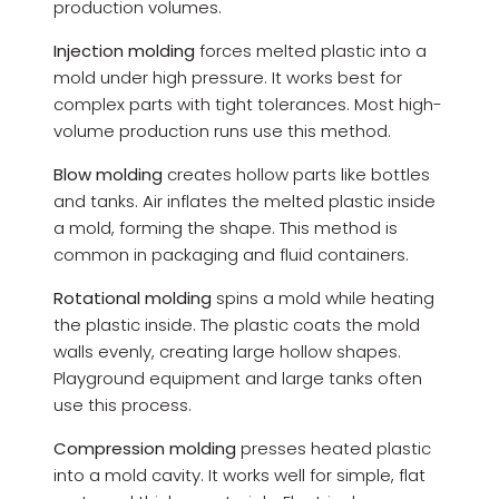
production volumes.
Injection molding
forces melted plastic into a
mold under high pressure. It works best for
complex parts with tight tolerances. Most high-
volume production runs use this method.
Blow molding
creates hollow parts like bottles
and tanks. Air inflates the melted plastic inside
a mold, forming the shape. This method is
common in packaging and fluid containers.
Rotational molding
spins a mold while heating
the plastic inside. The plastic coats the mold
walls evenly, creating large hollow shapes.
Playground equipment and large tanks often
use this process.
Compression molding
presses heated plastic
into a mold cavity. It works well for simple, flat