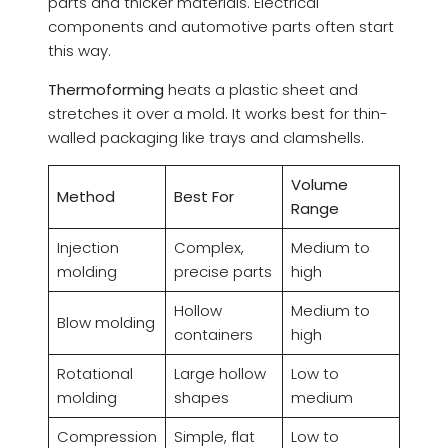
parts and thicker materials. Electrical
components and automotive parts often start
this way.
Thermoforming
heats a plastic sheet and
stretches it over a mold. It works best for thin-
walled packaging like trays and clamshells.
Volume
Method
Best For
Range
Injection
Complex,
Medium to
molding
precise parts
high
Hollow
Medium to
Blow molding
containers
high
Rotational
Large hollow
Low to
molding
shapes
medium
Compression
Simple, flat
Low to