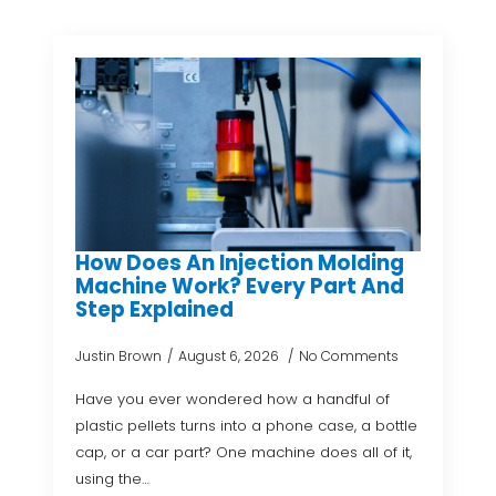
How Does An Injection Molding
Machine Work? Every Part And
Step Explained
Justin Brown
August 6, 2026
No Comments
Have you ever wondered how a handful of
plastic pellets turns into a phone case, a bottle
cap, or a car part? One machine does all of it,
using the…