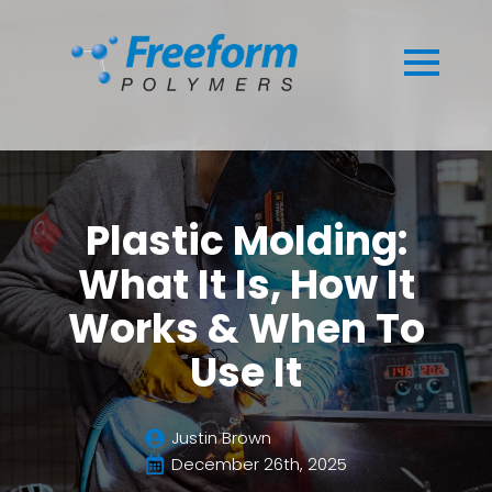
Plastic Molding:
What It Is, How It
Works & When To
Use It
Justin Brown
December 26th, 2025