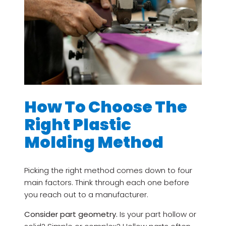
How To Choose The
Right Plastic
Molding Method
Picking the right method comes down to four
main factors. Think through each one before
you reach out to a manufacturer.
Consider part geometry.
Is your part hollow or