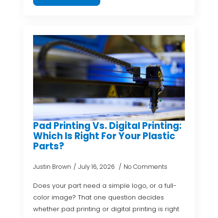
Pad Printing Vs. Digital Printing:
Which Is Right For Your Plastic
Parts?
Justin Brown
July 16, 2026
No Comments
Does your part need a simple logo, or a full-
color image? That one question decides
whether pad printing or digital printing is right