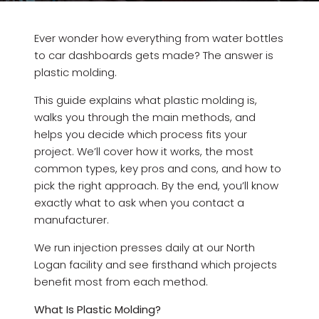
Ever wonder how everything from water bottles
to car dashboards gets made? The answer is
plastic molding.
This guide explains what plastic molding is,
walks you through the main methods, and
helps you decide which process fits your
project. We’ll cover how it works, the most
common types, key pros and cons, and how to
pick the right approach. By the end, you’ll know
exactly what to ask when you contact a
manufacturer.
We run injection presses daily at our North
Logan facility and see firsthand which projects
benefit most from each method.
What Is Plastic Molding?