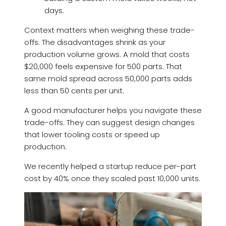
days.
Context matters when weighing these trade-
offs. The disadvantages shrink as your
production volume grows. A mold that costs
$20,000 feels expensive for 500 parts. That
same mold spread across 50,000 parts adds
less than 50 cents per unit.
A good manufacturer helps you navigate these
trade-offs. They can suggest design changes
that lower tooling costs or speed up
production.
We recently helped a startup reduce per-part
cost by 40% once they scaled past 10,000 units.