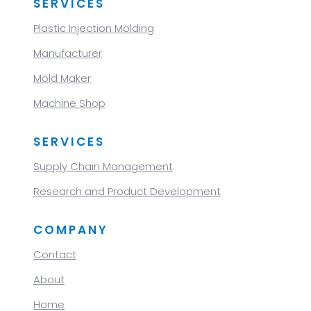
SERVICES
Plastic Injection Molding
Manufacturer
Mold Maker
Machine Shop
SERVICES
Supply Chain Management
Research and Product Development
COMPANY
Contact
About
Home