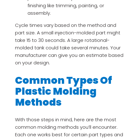
finishing like trimming, painting, or
assembly.
Cycle times vary based on the method and
part size. A small injection-molded part might
take 15 to 30 seconds. A large rotational-
molded tank could take several minutes. Your
manufacturer can give you an estimate based
on your design.
Common Types Of
Plastic Molding
Methods
With those steps in mind, here are the most
common molding methods you’ll encounter.
Each one works best for certain part types and