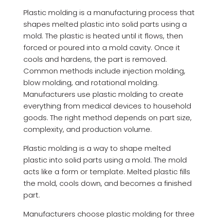
Plastic molding is a manufacturing process that
shapes melted plastic into solid parts using a
mold. The plastic is heated until it flows, then
forced or poured into a mold cavity. Once it
cools and hardens, the part is removed.
Common methods include injection molding,
blow molding, and rotational molding.
Manufacturers use plastic molding to create
everything from medical devices to household
goods. The right method depends on part size,
complexity, and production volume.
Plastic molding is a way to shape melted
plastic into solid parts using a mold. The mold
acts like a form or template. Melted plastic fills
the mold, cools down, and becomes a finished
part.
Manufacturers choose plastic molding for three