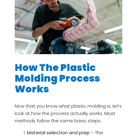
How The Plastic
Molding Process
Works
Now that you know what plastic molding is, let’s
look at how the process actually works. Most
methods follow the same basic steps.
Material selection and prep
– The