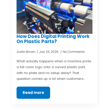
How Does Digital Printing Work
On Plastic Parts?
Justin Brown
July 23, 2026
No Comments
What actually happens when a machine prints
a full-color logo onto a curved plastic part,
with no plate and no setup delay? That
question comes up a lot when customers…
Read more