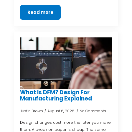
Read more
What Is DFM? Design For
Manufacturing Explained
Justin Brown
August 6, 2026
No Comments
Design changes cost more the later you make
them. A tweak on paper is cheap. The same