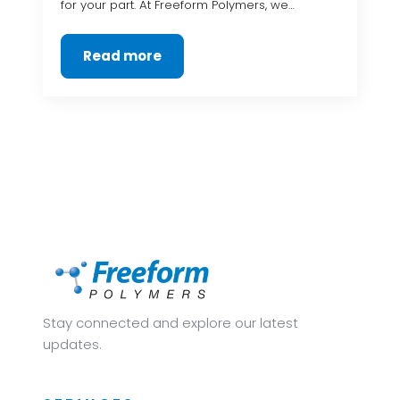
for your part. At Freeform Polymers, we…
Read more
Stay connected and explore our latest
updates.