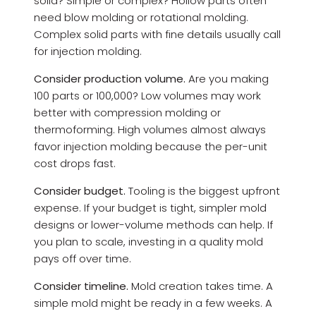
solid? Simple or complex? Hollow parts often
need blow molding or rotational molding.
Complex solid parts with fine details usually call
for injection molding.
Consider production volume.
Are you making
100 parts or 100,000? Low volumes may work
better with compression molding or
thermoforming. High volumes almost always
favor injection molding because the per-unit
cost drops fast.
Consider budget.
Tooling is the biggest upfront
expense. If your budget is tight, simpler mold
designs or lower-volume methods can help. If
you plan to scale, investing in a quality mold
pays off over time.
Consider timeline.
Mold creation takes time. A
simple mold might be ready in a few weeks. A