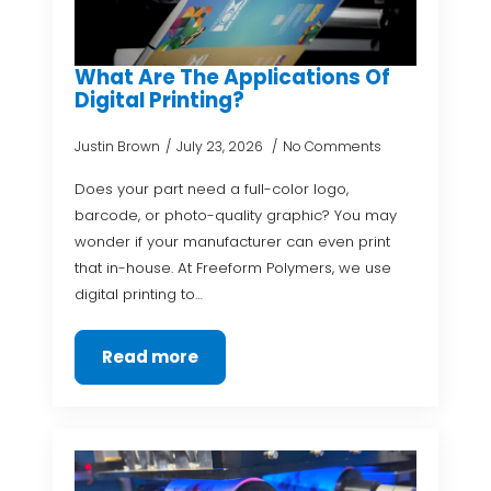
What Are The Applications Of
Digital Printing?
Justin Brown
July 23, 2026
No Comments
Does your part need a full-color logo,
barcode, or photo-quality graphic? You may
wonder if your manufacturer can even print
that in-house. At Freeform Polymers, we use
digital printing to…
Read more