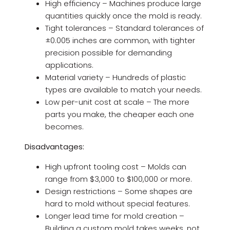
High efficiency – Machines produce large
quantities quickly once the mold is ready.
Tight tolerances – Standard tolerances of
±0.005 inches are common, with tighter
precision possible for demanding
applications.
Material variety – Hundreds of plastic
types are available to match your needs.
Low per-unit cost at scale – The more
parts you make, the cheaper each one
becomes.
Disadvantages:
High upfront tooling cost – Molds can
range from $3,000 to $100,000 or more.
Design restrictions – Some shapes are
hard to mold without special features.
Longer lead time for mold creation –
Building a custom mold takes weeks, not