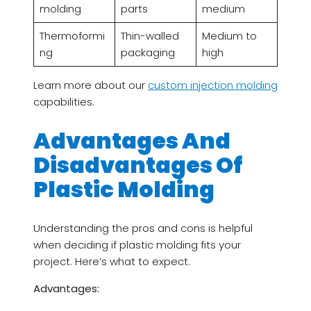
molding
parts
medium
Thermoformi
Thin-walled
Medium to
ng
packaging
high
Learn more about our
custom injection molding
capabilities.
Advantages And
Disadvantages Of
Plastic Molding
Understanding the pros and cons is helpful
when deciding if plastic molding fits your
project. Here’s what to expect.
Advantages: