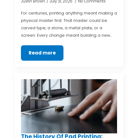
Justin Brown
July 31, 2026
No Comments
For centuries, printing anything meant making a
physical master first. That master could be
carved type, a stone, a metal plate, or a
screen. Every change meant building a new…
Read more
The History Of Pad Printing: