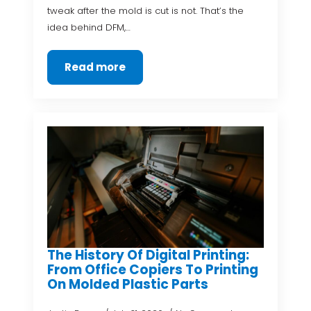
tweak after the mold is cut is not. That’s the
idea behind DFM,…
Read more
The History Of Digital Printing:
From Office Copiers To Printing
On Molded Plastic Parts