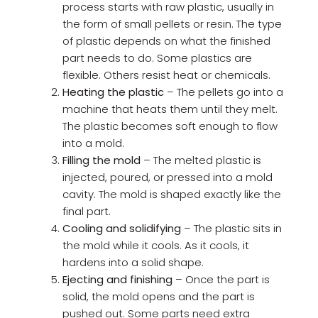
process starts with raw plastic, usually in
the form of small pellets or resin. The type
of plastic depends on what the finished
part needs to do. Some plastics are
flexible. Others resist heat or chemicals.
Heating the plastic
– The pellets go into a
machine that heats them until they melt.
The plastic becomes soft enough to flow
into a mold.
Filling the mold
– The melted plastic is
injected, poured, or pressed into a mold
cavity. The mold is shaped exactly like the
final part.
Cooling and solidifying
– The plastic sits in
the mold while it cools. As it cools, it
hardens into a solid shape.
Ejecting and finishing
– Once the part is
solid, the mold opens and the part is
pushed out. Some parts need extra