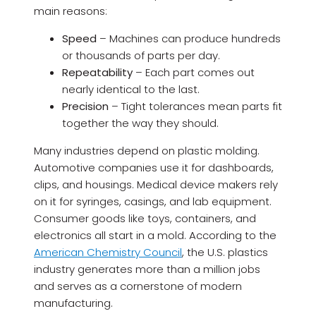
main reasons:
Speed
– Machines can produce hundreds
or thousands of parts per day.
Repeatability
– Each part comes out
nearly identical to the last.
Precision
– Tight tolerances mean parts fit
together the way they should.
Many industries depend on plastic molding.
Automotive companies use it for dashboards,
clips, and housings. Medical device makers rely
on it for syringes, casings, and lab equipment.
Consumer goods like toys, containers, and
electronics all start in a mold. According to the
American Chemistry Council
, the U.S. plastics
industry generates more than a million jobs
and serves as a cornerstone of modern
manufacturing.