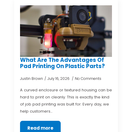
What Are The Advantages Of
Pad Printing On Plastic Parts?
Justin Brown
July 16, 2026
No Comments
A curved enclosure or textured housing can be
hard to print on cleanly. This is exactly the kind
of job pad printing was built for. Every day, we
help customers…
Read more