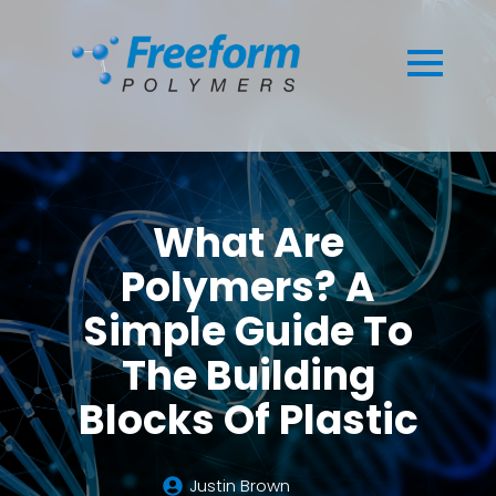
What Are
Polymers? A
Simple Guide To
The Building
Blocks Of Plastic
Justin Brown