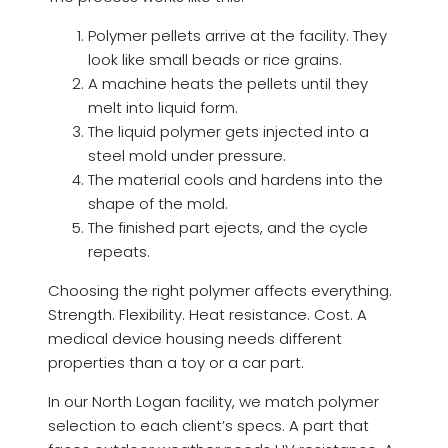
Polymer pellets arrive at the facility. They
look like small beads or rice grains.
A machine heats the pellets until they
melt into liquid form.
The liquid polymer gets injected into a
steel mold under pressure.
The material cools and hardens into the
shape of the mold.
The finished part ejects, and the cycle
repeats.
Choosing the right polymer affects everything.
Strength. Flexibility. Heat resistance. Cost. A
medical device housing needs different
properties than a toy or a car part.
In our North Logan facility, we match polymer
selection to each client’s specs. A part that