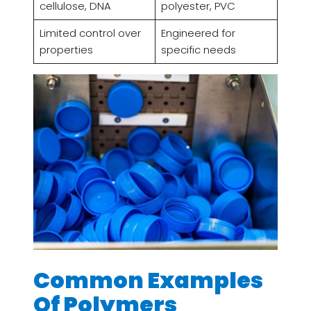
cellulose, DNA
polyester, PVC
Limited control over
Engineered for
properties
specific needs
Common Examples
Of Polymers