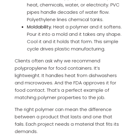
heat, chemicals, water, or electricity. PVC
pipes handle decades of water flow.
Polyethylene lines chemical tanks.
Moldability.
Heat a polymer and it softens.
Pour it into a mold and it takes any shape.
Cool it and it holds that form. This simple
cycle drives plastic manufacturing.
Clients often ask why we recommend
polypropylene for food containers. It’s
lightweight. It handles heat from dishwashers
and microwaves. And the FDA approves it for
food contact. That’s a perfect example of
matching polymer properties to the job.
The right polymer can mean the difference
between a product that lasts and one that
fails. Each project needs a material that fits its
demands.