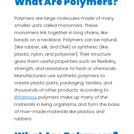
What Are Polymers?
Polymers are large molecules made of many
smaller units called monomers. These
monomers link together in long chains, like
beads on a necklace. Polymers can be natural
(like rubber, silk, and DNA) or synthetic (like
plastic, nylon, and polyester). Their structure
gives them useful properties such as flexibility,
strength, and resistance to heat or chemicals.
Manufacturers use synthetic polymers to
create plastic parts, packaging, textiles, and
thousands of other products. According to
Britannica
, polymers make up many of the
materials in living organisms and form the basis
of man-made materials like plastics and
rubbers.