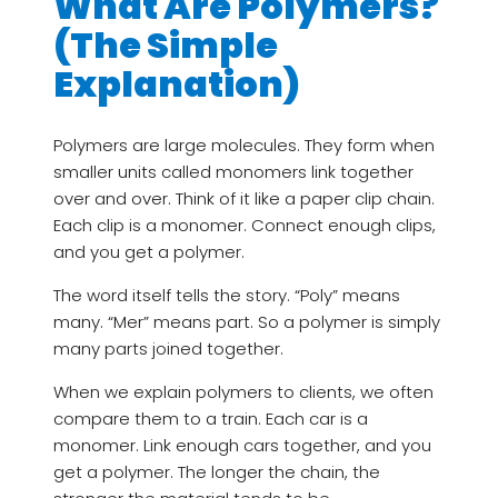
What Are Polymers?
(The Simple
Explanation)
Polymers are large molecules. They form when
smaller units called monomers link together
over and over. Think of it like a paper clip chain.
Each clip is a monomer. Connect enough clips,
and you get a polymer.
The word itself tells the story. “Poly” means
many. “Mer” means part. So a polymer is simply
many parts joined together.
When we explain polymers to clients, we often
compare them to a train. Each car is a
monomer. Link enough cars together, and you
get a polymer. The longer the chain, the