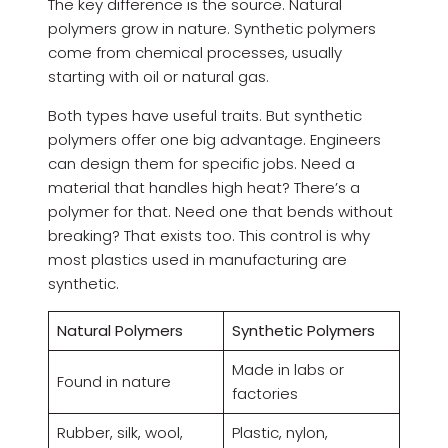
The key difference is the source. Natural
polymers grow in nature. Synthetic polymers
come from chemical processes, usually
starting with oil or natural gas.
Both types have useful traits. But synthetic
polymers offer one big advantage. Engineers
can design them for specific jobs. Need a
material that handles high heat? There’s a
polymer for that. Need one that bends without
breaking? That exists too. This control is why
most plastics used in manufacturing are
synthetic.
Natural Polymers
Synthetic Polymers
Made in labs or
Found in nature
factories
Rubber, silk, wool,
Plastic, nylon,