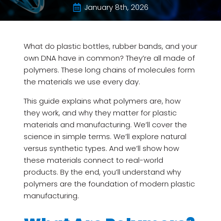
January 8th, 2026
What do plastic bottles, rubber bands, and your
own DNA have in common? They’re all made of
polymers. These long chains of molecules form
the materials we use every day.
This guide explains what polymers are, how
they work, and why they matter for plastic
materials and manufacturing. We’ll cover the
science in simple terms. We’ll explore natural
versus synthetic types. And we’ll show how
these materials connect to real-world
products. By the end, you’ll understand why
polymers are the foundation of modern plastic
manufacturing.