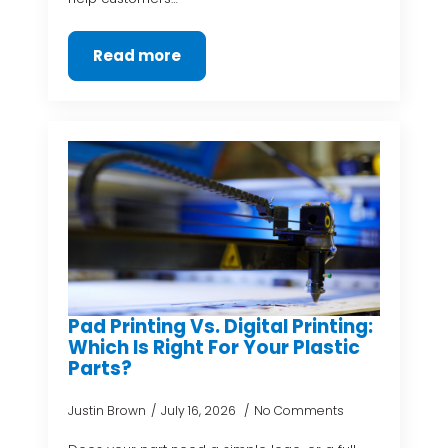
Read more
Pad Printing Vs. Digital Printing:
Which Is Right For Your Plastic
Parts?
Justin Brown
July 16, 2026
No Comments