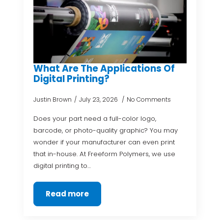
What Are The Applications Of
Digital Printing?
Justin Brown
July 23, 2026
No Comments
Does your part need a full-color logo,
barcode, or photo-quality graphic? You may
wonder if your manufacturer can even print
that in-house. At Freeform Polymers, we use
digital printing to…
Read more