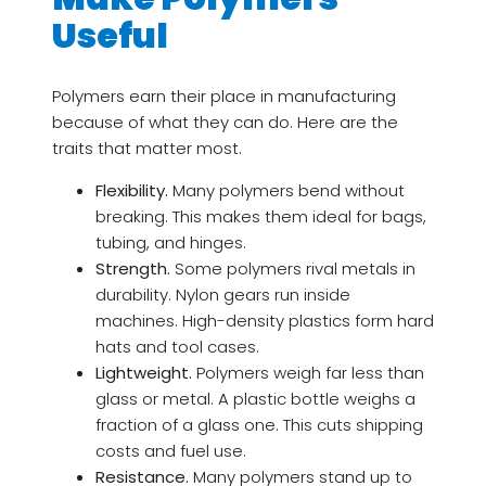
Useful
Polymers earn their place in manufacturing
because of what they can do. Here are the
traits that matter most.
Flexibility.
Many polymers bend without
breaking. This makes them ideal for bags,
tubing, and hinges.
Strength.
Some polymers rival metals in
durability. Nylon gears run inside
machines. High-density plastics form hard
hats and tool cases.
Lightweight.
Polymers weigh far less than
glass or metal. A plastic bottle weighs a
fraction of a glass one. This cuts shipping
costs and fuel use.
Resistance.
Many polymers stand up to