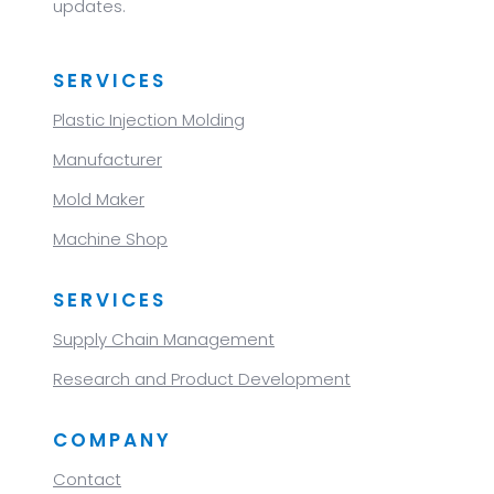
updates.
SERVICES
Plastic Injection Molding
Manufacturer
Mold Maker
Machine Shop
SERVICES
Supply Chain Management
Research and Product Development
COMPANY
Contact