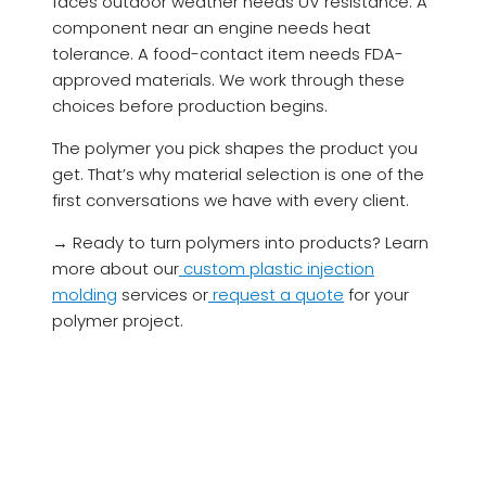
faces outdoor weather needs UV resistance. A
component near an engine needs heat
tolerance. A food-contact item needs FDA-
approved materials. We work through these
choices before production begins.
The polymer you pick shapes the product you
get. That’s why material selection is one of the
first conversations we have with every client.
→ Ready to turn polymers into products? Learn
more about our
custom plastic injection
molding
services or
request a quote
for your
polymer project.