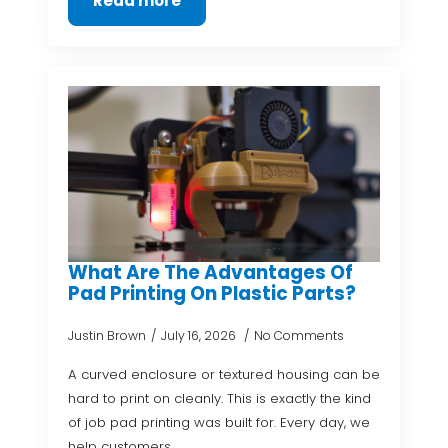
Read more
What Are The Advantages Of
Pad Printing On Plastic Parts?
Justin Brown
July 16, 2026
No Comments
A curved enclosure or textured housing can be
hard to print on cleanly. This is exactly the kind
of job pad printing was built for. Every day, we
help customers…