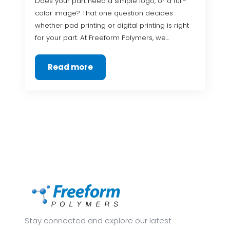
Does your part need a simple logo, or a full-
color image? That one question decides
whether pad printing or digital printing is right
for your part. At Freeform Polymers, we…
Read more
Stay connected and explore our latest