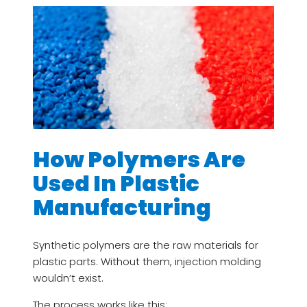
How Polymers Are
Used In Plastic
Manufacturing
Synthetic polymers are the raw materials for
plastic parts. Without them, injection molding
wouldn’t exist.
The process works like this: