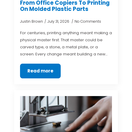
From Office Copiers To Printing
On Molded Plastic Parts
Justin Brown
July 31, 2026
No Comments
For centuries, printing anything meant making a
physical master first. That master could be
carved type, a stone, a metal plate, or a
screen. Every change meant building a new…
Read more