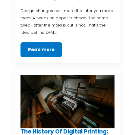
Design changes cost more the later you make
them. A tweak on paper is cheap. The same
tweak after the mold is cut is not. That’s the
idea behind DFM,…
Read more
The History Of Digital Printing: