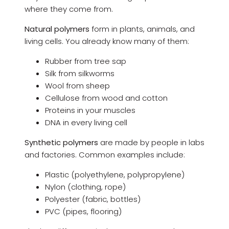
where they come from.
Natural polymers
form in plants, animals, and
living cells. You already know many of them:
Rubber from tree sap
Silk from silkworms
Wool from sheep
Cellulose from wood and cotton
Proteins in your muscles
DNA in every living cell
Synthetic polymers
are made by people in labs
and factories. Common examples include:
Plastic (polyethylene, polypropylene)
Nylon (clothing, rope)
Polyester (fabric, bottles)
PVC (pipes, flooring)