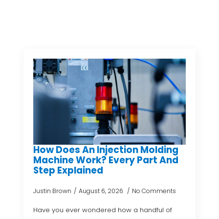
How Does An Injection Molding
Machine Work? Every Part And
Step Explained
Justin Brown
August 6, 2026
No Comments
Have you ever wondered how a handful of