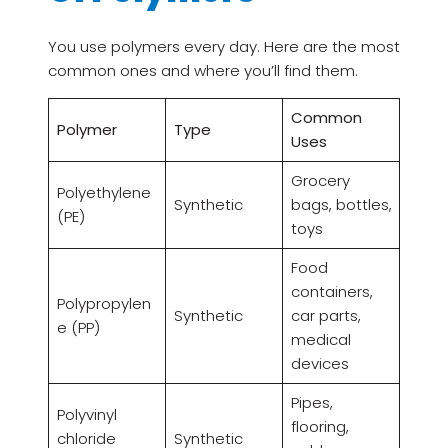
You use polymers every day. Here are the most
common ones and where you’ll find them.
Common
Polymer
Type
Uses
Grocery
Polyethylene
Synthetic
bags, bottles,
(PE)
toys
Food
containers,
Polypropylen
Synthetic
car parts,
e (PP)
medical
devices
Pipes,
Polyvinyl
flooring,
chloride
Synthetic