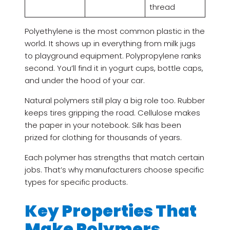
thread
Polyethylene is the most common plastic in the
world. It shows up in everything from milk jugs
to playground equipment. Polypropylene ranks
second. You’ll find it in yogurt cups, bottle caps,
and under the hood of your car.
Natural polymers still play a big role too. Rubber
keeps tires gripping the road. Cellulose makes
the paper in your notebook. Silk has been
prized for clothing for thousands of years.
Each polymer has strengths that match certain
jobs. That’s why manufacturers choose specific
types for specific products.
Key Properties That
Make Polymers