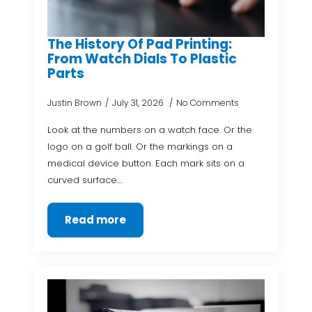
The History Of Pad Printing:
From Watch Dials To Plastic
Parts
Justin Brown
July 31, 2026
No Comments
Look at the numbers on a watch face. Or the
logo on a golf ball. Or the markings on a
medical device button. Each mark sits on a
curved surface.…
Read more