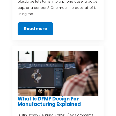
plastic pellets turns into a phone case, a bottle
cap, or a car part? One machine does all of it,
using the…
Read more
What Is DFM? Design For
Manufacturing Explained
Justin Brown
August 6, 2026
No Comments