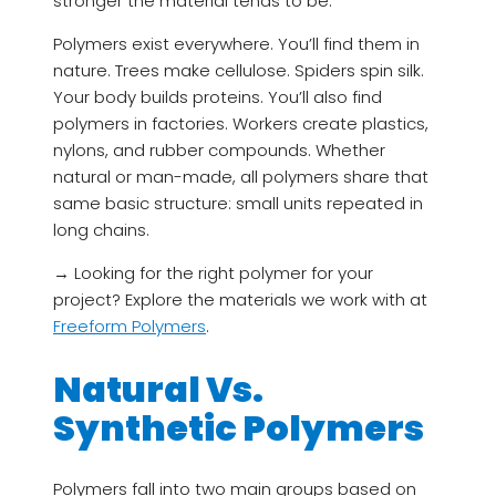
stronger the material tends to be.
Polymers exist everywhere. You’ll find them in
nature. Trees make cellulose. Spiders spin silk.
Your body builds proteins. You’ll also find
polymers in factories. Workers create plastics,
nylons, and rubber compounds. Whether
natural or man-made, all polymers share that
same basic structure: small units repeated in
long chains.
→ Looking for the right polymer for your
project? Explore the materials we work with at
Freeform Polymers
.
Natural Vs.
Synthetic Polymers
Polymers fall into two main groups based on