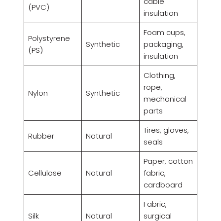
cable
(PVC)
insulation
Foam cups,
Polystyrene
Synthetic
packaging,
(PS)
insulation
Clothing,
rope,
Nylon
Synthetic
mechanical
parts
Tires, gloves,
Rubber
Natural
seals
Paper, cotton
Cellulose
Natural
fabric,
cardboard
Fabric,
Silk
Natural
surgical