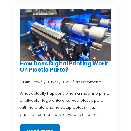
How Does Digital Printing Work
On Plastic Parts?
Justin Brown
July 23, 2026
No Comments
What actually happens when a machine prints
a full-color logo onto a curved plastic part,
with no plate and no setup delay? That
question comes up a lot when customers…