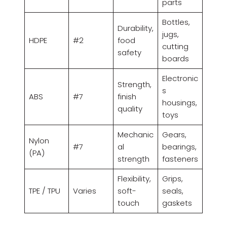
parts
Bottles,
Durability,
jugs,
HDPE
#2
food
cutting
safety
boards
Electronic
Strength,
s
ABS
#7
finish
housings,
quality
toys
Mechanic
Gears,
Nylon
#7
al
bearings,
(PA)
strength
fasteners
Flexibility,
Grips,
TPE / TPU
Varies
soft-
seals,
touch
gaskets