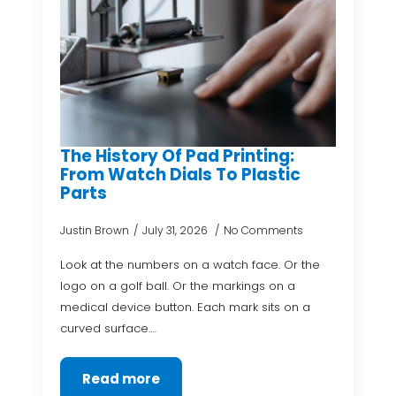
The History Of Pad Printing:
From Watch Dials To Plastic
Parts
Justin Brown
July 31, 2026
No Comments
Look at the numbers on a watch face. Or the
logo on a golf ball. Or the markings on a
medical device button. Each mark sits on a
curved surface.…
Read more