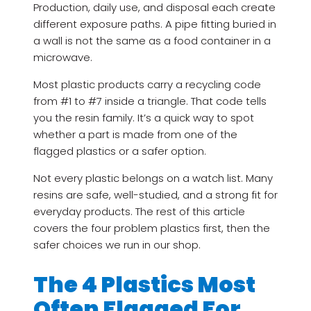
Production, daily use, and disposal each create
different exposure paths. A pipe fitting buried in
a wall is not the same as a food container in a
microwave.
Most plastic products carry a recycling code
from #1 to #7 inside a triangle. That code tells
you the resin family. It’s a quick way to spot
whether a part is made from one of the
flagged plastics or a safer option.
Not every plastic belongs on a watch list. Many
resins are safe, well-studied, and a strong fit for
everyday products. The rest of this article
covers the four problem plastics first, then the
safer choices we run in our shop.
The 4 Plastics Most
Often Flagged For