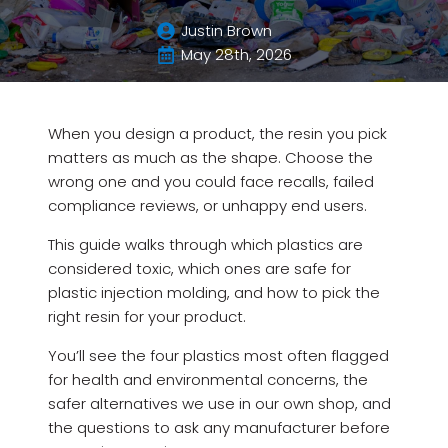
Justin Brown
May 28th, 2026
When you design a product, the resin you pick
matters as much as the shape. Choose the
wrong one and you could face recalls, failed
compliance reviews, or unhappy end users.
This guide walks through which plastics are
considered toxic, which ones are safe for
plastic injection molding, and how to pick the
right resin for your product.
You’ll see the four plastics most often flagged
for health and environmental concerns, the
safer alternatives we use in our own shop, and
the questions to ask any manufacturer before