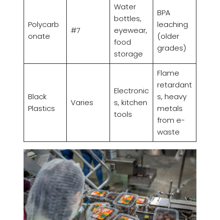
Water
BPA
bottles,
Polycarb
leaching
#7
eyewear,
onate
(older
food
grades)
storage
Flame
retardant
Electronic
Black
s, heavy
Varies
s, kitchen
Plastics
metals
tools
from e-
waste