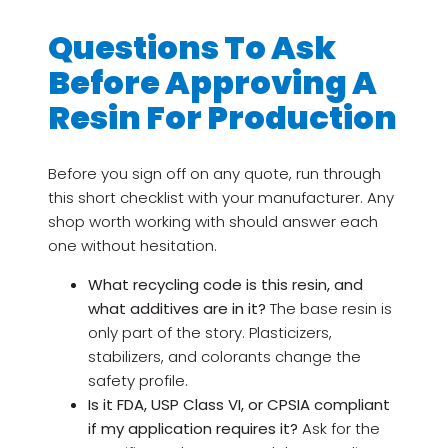
Questions To Ask
Before Approving A
Resin For Production
Before you sign off on any quote, run through
this short checklist with your manufacturer. Any
shop worth working with should answer each
one without hesitation.
What recycling code is this resin, and
what additives are in it?
The base resin is
only part of the story. Plasticizers,
stabilizers, and colorants change the
safety profile.
Is it FDA, USP Class VI, or CPSIA compliant
if my application requires it?
Ask for the