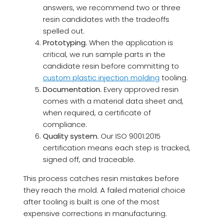
answers, we recommend two or three
resin candidates with the tradeoffs
spelled out.
Prototyping.
When the application is
critical, we run sample parts in the
candidate resin before committing to
custom plastic injection molding
tooling.
Documentation.
Every approved resin
comes with a material data sheet and,
when required, a certificate of
compliance.
Quality system.
Our ISO 9001:2015
certification means each step is tracked,
signed off, and traceable.
This process catches resin mistakes before
they reach the mold. A failed material choice
after tooling is built is one of the most
expensive corrections in manufacturing.