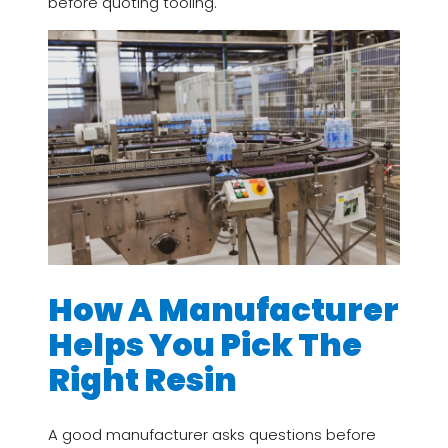
before quoting tooling.
How A Manufacturer
Helps You Pick The
Right Resin
A good manufacturer asks questions before