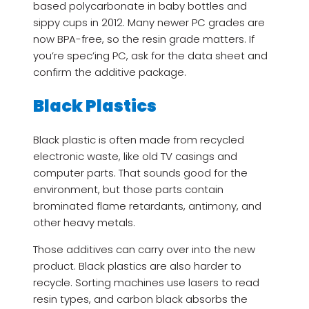
based polycarbonate in baby bottles and
sippy cups in 2012. Many newer PC grades are
now BPA-free, so the resin grade matters. If
you’re spec’ing PC, ask for the data sheet and
confirm the additive package.
Black Plastics
Black plastic is often made from recycled
electronic waste, like old TV casings and
computer parts. That sounds good for the
environment, but those parts contain
brominated flame retardants, antimony, and
other heavy metals.
Those additives can carry over into the new
product. Black plastics are also harder to
recycle. Sorting machines use lasers to read
resin types, and carbon black absorbs the