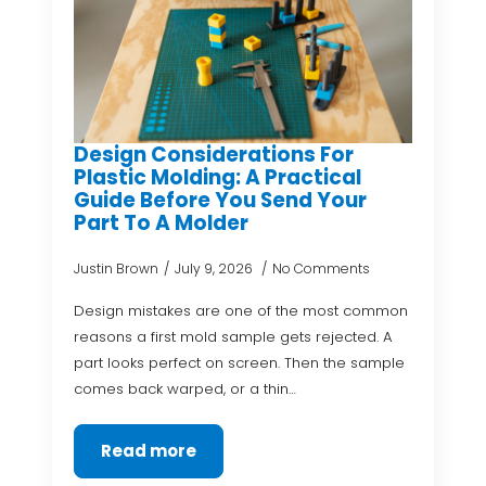
Design Considerations For
Plastic Molding: A Practical
Guide Before You Send Your
Part To A Molder
Justin Brown
July 9, 2026
No Comments
Design mistakes are one of the most common
reasons a first mold sample gets rejected. A
part looks perfect on screen. Then the sample
comes back warped, or a thin…
Read more