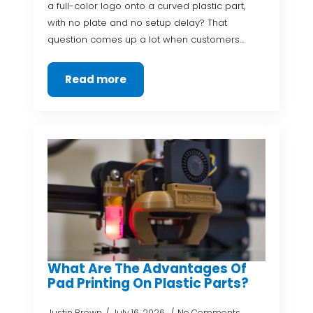
a full-color logo onto a curved plastic part,
with no plate and no setup delay? That
question comes up a lot when customers…
Read more
What Are The Advantages Of
Pad Printing On Plastic Parts?
Justin Brown
July 16, 2026
No Comments