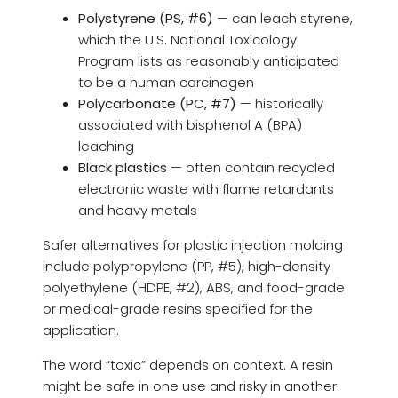
Polystyrene (PS, #6)
— can leach styrene,
which the U.S. National Toxicology
Program lists as reasonably anticipated
to be a human carcinogen
Polycarbonate (PC, #7)
— historically
associated with bisphenol A (BPA)
leaching
Black plastics
— often contain recycled
electronic waste with flame retardants
and heavy metals
Safer alternatives for plastic injection molding
include polypropylene (PP, #5), high-density
polyethylene (HDPE, #2), ABS, and food-grade
or medical-grade resins specified for the
application.
The word “toxic” depends on context. A resin
might be safe in one use and risky in another.