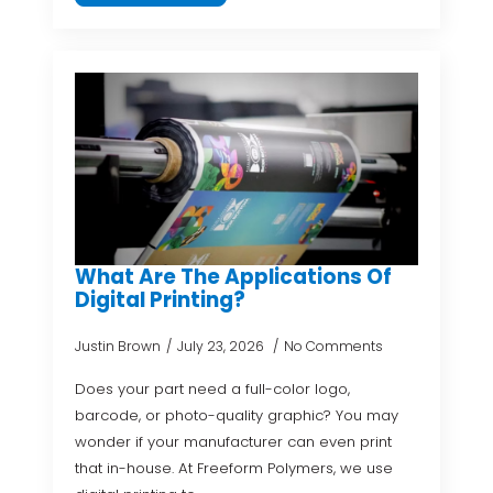
What Are The Applications Of
Digital Printing?
Justin Brown
July 23, 2026
No Comments
Does your part need a full-color logo,
barcode, or photo-quality graphic? You may
wonder if your manufacturer can even print
that in-house. At Freeform Polymers, we use