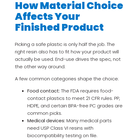
How Material Choice
Affects Your
Finished Product
Picking a safe plastic is only half the job. The
right resin also has to fit how your product will
actually be used. End-use drives the spec, not
the other way around.
A few common categories shape the choice:
Food contact:
The FDA requires food-
contact plastics to meet 21 CFR rules. PP,
HDPE, and certain BPA-free PC grades are
common picks.
Medical devices:
Many medical parts
need USP Class VI resins with
biocompatibility testing on file.