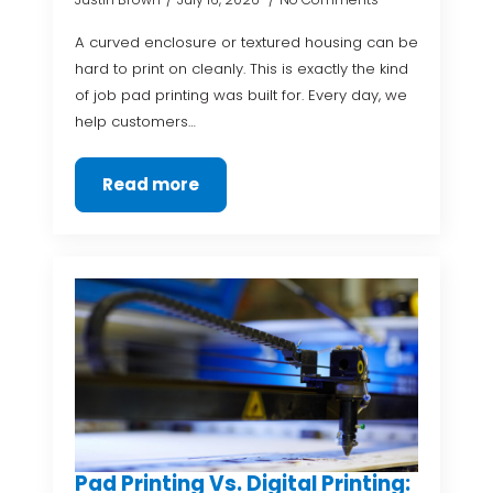
A curved enclosure or textured housing can be
hard to print on cleanly. This is exactly the kind
of job pad printing was built for. Every day, we
help customers…
Read more
Pad Printing Vs. Digital Printing: