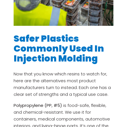
Safer Plastics
Commonly Used In
Injection Molding
Now that you know which resins to watch for,
here are the alternatives most product
manufacturers turn to instead. Each one has a
clear set of strengths and a typical use case.
Polypropylene (PP, #5)
is food-safe, flexible,
and chemical-resistant. We use it for
containers, medical components, automotive
interiors, and living-hinge parts. It’s one of the