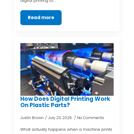
digital printing to…
Read more
How Does Digital Printing Work
On Plastic Parts?
Justin Brown
July 23, 2026
No Comments
What actually happens when a machine prints