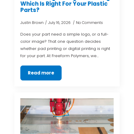
Which Is Right For Your Plastic
Parts?
Justin Brown
July 16, 2026
No Comments
Does your part need a simple logo, or a full-
color image? That one question decides
whether pad printing or digital printing is right
for your part. At Freeform Polymers, we…
Read more