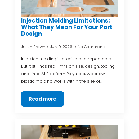
Injection Molding Limitations:
What They Mean For Your Part
Design
Justin Brown
July 9, 2026
No Comments
Injection molding is precise and repeatable.
But it still has real limits on size, design, tooling,
and time. At Freeform Polymers, we know
plastic molding works within the size of…
Read more