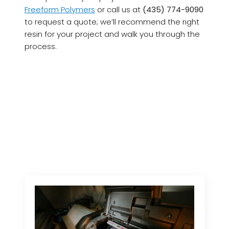
Freeform Polymers
or call us at
(435) 774-9090
to request a quote; we’ll recommend the right
resin for your project and walk you through the
process.