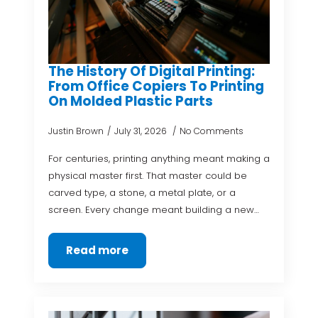
The History Of Digital Printing:
From Office Copiers To Printing
On Molded Plastic Parts
Justin Brown
July 31, 2026
No Comments
For centuries, printing anything meant making a
physical master first. That master could be
carved type, a stone, a metal plate, or a
screen. Every change meant building a new…
Read more