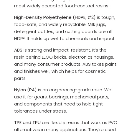
most widely accepted food-contact resins.
High-Density Polyethylene (HDPE, #2)
is tough,
food-safe, and widely recyclable. Milk jugs,
detergent bottles, and cutting boards are all
HDPE. It holds up well to chemicals and impact.
ABS
is strong and impact-resistant. It’s the
resin behind LEGO bricks, electronics housings,
and many consumer products. ABS takes paint
and finishes well, which helps for cosmetic
parts.
Nylon (PA)
is an engineering-grade resin. We
use it for gears, bearings, mechanical parts,
and components that need to hold tight
tolerances under stress.
TPE and TPU
are flexible resins that work as PVC
alternatives in many applications. They’re used