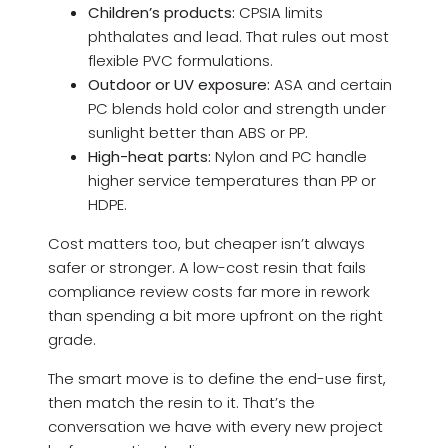
Children’s products:
CPSIA limits
phthalates and lead. That rules out most
flexible PVC formulations.
Outdoor or UV exposure:
ASA and certain
PC blends hold color and strength under
sunlight better than ABS or PP.
High-heat parts:
Nylon and PC handle
higher service temperatures than PP or
HDPE.
Cost matters too, but cheaper isn’t always
safer or stronger. A low-cost resin that fails
compliance review costs far more in rework
than spending a bit more upfront on the right
grade.
The smart move is to define the end-use first,
then match the resin to it. That’s the
conversation we have with every new project