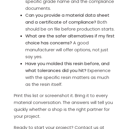
specific grade name and the compliance
documents.
Can you provide a material data sheet
and a certificate of compliance?
Both
should be on file before production starts.
What are the safer alternatives if my first
choice has concerns?
A good
manufacturer will offer options, not just
say yes.
Have you molded this resin before, and
what tolerances did you hit?
Experience
with the specific resin matters as much
as the resin itself.
Print this list or screenshot it. Bring it to every
material conversation. The answers will tell you
quickly whether a shop is the right partner for
your project.
Ready to start your project? Contact us at