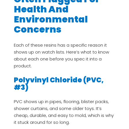
Health And
Environmental
Concerns
Each of these resins has a specific reason it
shows up on watch lists. Here’s what to know
about each one before you spec it into a
product.
Polyvinyl Chloride (PVC,
#3)
PVC shows up in pipes, flooring, blister packs,
shower curtains, and some older toys. It’s
cheap, durable, and easy to mold, which is why
it stuck around for so long.