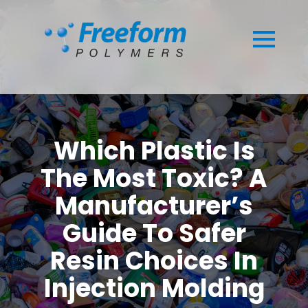
Which Plastic Is
The Most Toxic? A
Manufacturer’s
Guide To Safer
Resin Choices In
Injection Molding