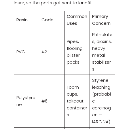
laser, so the parts get sent to landfill.
Common
Primary
Resin
Code
Uses
Concern
Phthalate
Pipes,
s, dioxins,
flooring,
heavy
PVC
#3
blister
metal
packs
stabilizer
s
Styrene
Foam
leaching
cups,
(probabl
Polystyre
#6
takeout
e
ne
container
carcinog
s
en —
IARC 2A)