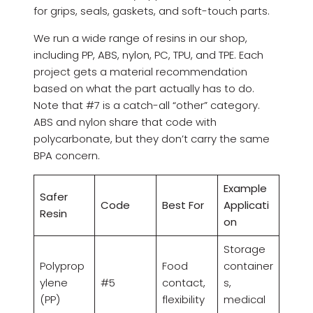
for grips, seals, gaskets, and soft-touch parts.
We run a wide range of resins in our shop,
including PP, ABS, nylon, PC, TPU, and TPE. Each
project gets a material recommendation
based on what the part actually has to do.
Note that #7 is a catch-all “other” category.
ABS and nylon share that code with
polycarbonate, but they don’t carry the same
BPA concern.
Example
Safer
Code
Best For
Applicati
Resin
on
Storage
Polyprop
Food
container
ylene
#5
contact,
s,
(PP)
flexibility
medical