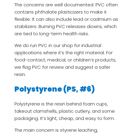
The concerns are well documented. PVC often
contains phthalate plasticizers to make it
flexible. It can also include lead or cadmium as
stabilizers. Burning PVC releases dioxins, which
are tied to long-term health risks.
We do run PVC in our shop for industrial
applications where it’s the right material. For
food-contact, medical, or children’s products,
we flag PVC for review and suggest a safer
resin.
Polystyrene (PS, #6)
Polystyrene is the resin behind foam cups,
takeout clamshells, plastic cutlery, and some
packaging. It’s light, cheap, and easy to form.
The main concern is styrene leaching,