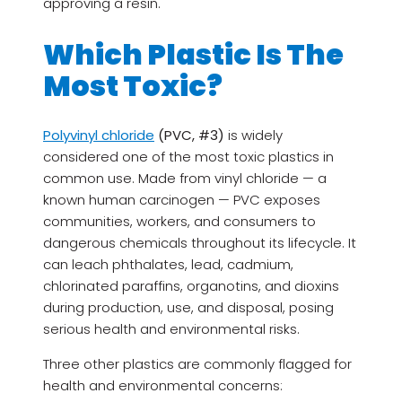
approving a resin.
Which Plastic Is The
Most Toxic?
Polyvinyl chloride
(PVC, #3)
is widely
considered one of the most toxic plastics in
common use. Made from vinyl chloride — a
known human carcinogen — PVC exposes
communities, workers, and consumers to
dangerous chemicals throughout its lifecycle. It
can leach phthalates, lead, cadmium,
chlorinated paraffins, organotins, and dioxins
during production, use, and disposal, posing
serious health and environmental risks.
Three other plastics are commonly flagged for
health and environmental concerns: