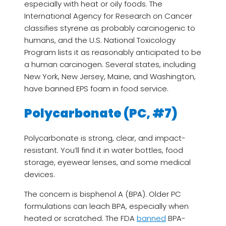
especially with heat or oily foods. The
International Agency for Research on Cancer
classifies styrene as probably carcinogenic to
humans, and the U.S. National Toxicology
Program lists it as reasonably anticipated to be
a human carcinogen. Several states, including
New York, New Jersey, Maine, and Washington,
have banned EPS foam in food service.
Polycarbonate (PC, #7)
Polycarbonate is strong, clear, and impact-
resistant. You’ll find it in water bottles, food
storage, eyewear lenses, and some medical
devices.
The concern is bisphenol A (BPA). Older PC
formulations can leach BPA, especially when
heated or scratched. The FDA
banned
BPA-