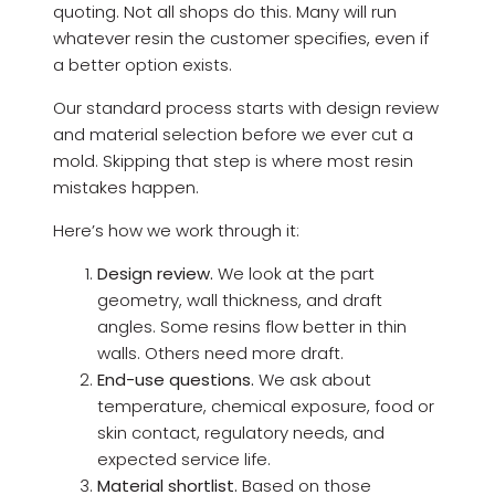
quoting. Not all shops do this. Many will run
whatever resin the customer specifies, even if
a better option exists.
Our standard process starts with design review
and material selection before we ever cut a
mold. Skipping that step is where most resin
mistakes happen.
Here’s how we work through it:
Design review.
We look at the part
geometry, wall thickness, and draft
angles. Some resins flow better in thin
walls. Others need more draft.
End-use questions.
We ask about
temperature, chemical exposure, food or
skin contact, regulatory needs, and
expected service life.
Material shortlist.
Based on those