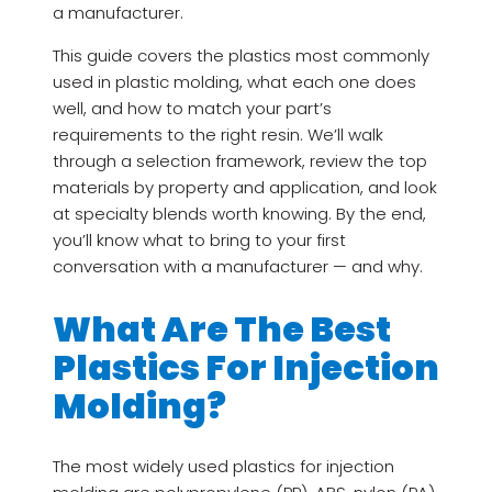
a manufacturer.
This guide covers the plastics most commonly
used in plastic molding, what each one does
well, and how to match your part’s
requirements to the right resin. We’ll walk
through a selection framework, review the top
materials by property and application, and look
at specialty blends worth knowing. By the end,
you’ll know what to bring to your first
conversation with a manufacturer — and why.
What Are The Best
Plastics For Injection
Molding?
The most widely used plastics for injection