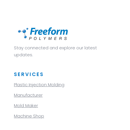
Stay connected and explore our latest
updates.
SERVICES
Plastic Injection Molding
Manufacturer
Mold Maker
Machine Shop