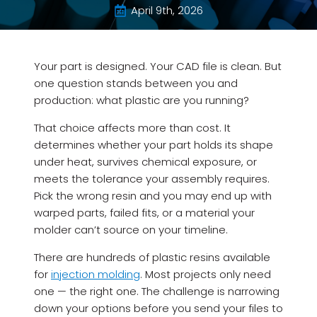
April 9th, 2026
Your part is designed. Your CAD file is clean. But
one question stands between you and
production: what plastic are you running?
That choice affects more than cost. It
determines whether your part holds its shape
under heat, survives chemical exposure, or
meets the tolerance your assembly requires.
Pick the wrong resin and you may end up with
warped parts, failed fits, or a material your
molder can’t source on your timeline.
There are hundreds of plastic resins available
for
injection molding
. Most projects only need
one — the right one. The challenge is narrowing
down your options before you send your files to