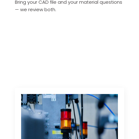
Bring your CAD file and your material questions
— we review both.