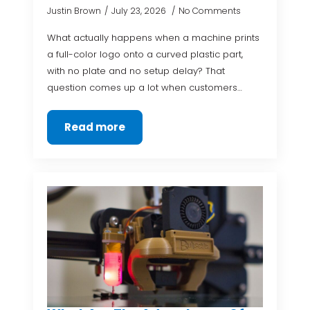
Justin Brown
July 23, 2026
No Comments
What actually happens when a machine prints
a full-color logo onto a curved plastic part,
with no plate and no setup delay? That
question comes up a lot when customers…
Read more