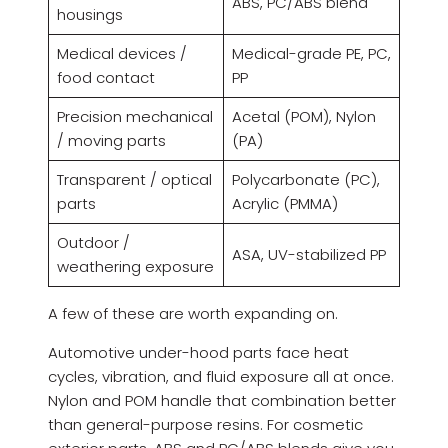
ABS, PC/ABS blend
housings
Medical devices /
Medical-grade PE, PC,
food contact
PP
Precision mechanical
Acetal (POM), Nylon
/ moving parts
(PA)
Transparent / optical
Polycarbonate (PC),
parts
Acrylic (PMMA)
Outdoor /
ASA, UV-stabilized PP
weathering exposure
A few of these are worth expanding on.
Automotive under-hood parts face heat
cycles, vibration, and fluid exposure all at once.
Nylon and POM handle that combination better
than general-purpose resins. For cosmetic