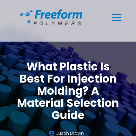
What Plastic Is
Best For Injection
Molding? A
Material Selection
Guide
Justin Brown