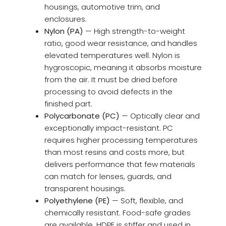
housings, automotive trim, and
enclosures.
Nylon (PA)
— High strength-to-weight
ratio, good wear resistance, and handles
elevated temperatures well. Nylon is
hygroscopic, meaning it absorbs moisture
from the air. It must be dried before
processing to avoid defects in the
finished part.
Polycarbonate (PC)
— Optically clear and
exceptionally impact-resistant. PC
requires higher processing temperatures
than most resins and costs more, but
delivers performance that few materials
can match for lenses, guards, and
transparent housings.
Polyethylene (PE)
— Soft, flexible, and
chemically resistant. Food-safe grades
are available. HDPE is stiffer and used in