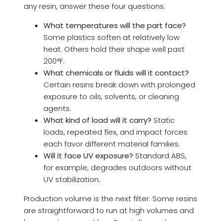
any resin, answer these four questions:
What temperatures will the part face?
Some plastics soften at relatively low
heat. Others hold their shape well past
200°F.
What chemicals or fluids will it contact?
Certain resins break down with prolonged
exposure to oils, solvents, or cleaning
agents.
What kind of load will it carry?
Static
loads, repeated flex, and impact forces
each favor different material families.
Will it face UV exposure?
Standard ABS,
for example, degrades outdoors without
UV stabilization.
Production volume is the next filter. Some resins
are straightforward to run at high volumes and