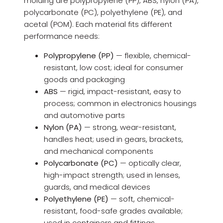
molding are polypropylene (PP), ABS, nylon (PA),
polycarbonate (PC), polyethylene (PE), and
acetal (POM). Each material fits different
performance needs:
Polypropylene (PP)
— flexible, chemical-
resistant, low cost; ideal for consumer
goods and packaging
ABS
— rigid, impact-resistant, easy to
process; common in electronics housings
and automotive parts
Nylon (PA)
— strong, wear-resistant,
handles heat; used in gears, brackets,
and mechanical components
Polycarbonate (PC)
— optically clear,
high-impact strength; used in lenses,
guards, and medical devices
Polyethylene (PE)
— soft, chemical-
resistant, food-safe grades available;
used in containers and fittings