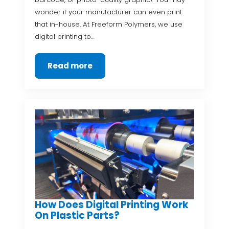
wonder if your manufacturer can even print
that in-house. At Freeform Polymers, we use
digital printing to…
Read more
How Does Digital Printing Work
On Plastic Parts?