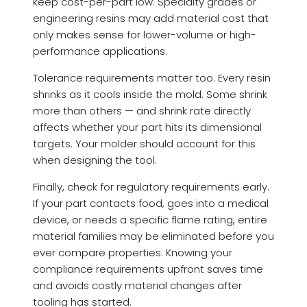
keep cost-per-part low. Specialty grades or
engineering resins may add material cost that
only makes sense for lower-volume or high-
performance applications.
Tolerance requirements matter too. Every resin
shrinks as it cools inside the mold. Some shrink
more than others — and shrink rate directly
affects whether your part hits its dimensional
targets. Your molder should account for this
when designing the tool.
Finally, check for regulatory requirements early.
If your part contacts food, goes into a medical
device, or needs a specific flame rating, entire
material families may be eliminated before you
ever compare properties. Knowing your
compliance requirements upfront saves time
and avoids costly material changes after
tooling has started.