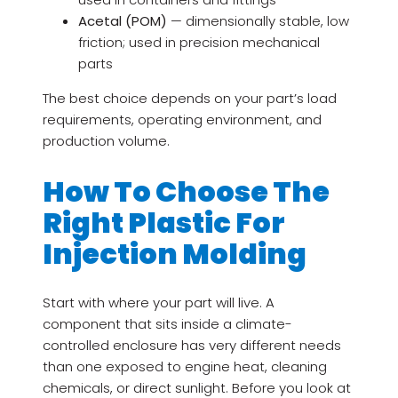
Acetal (POM)
— dimensionally stable, low
friction; used in precision mechanical
parts
The best choice depends on your part’s load
requirements, operating environment, and
production volume.
How To Choose The
Right Plastic For
Injection Molding
Start with where your part will live. A
component that sits inside a climate-
controlled enclosure has very different needs
than one exposed to engine heat, cleaning
chemicals, or direct sunlight. Before you look at