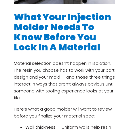
What Your Injection
Molder Needs To
Know Before You
Lock In A Material
Material selection doesn’t happen in isolation.
The resin you choose has to work with your part
design and your mold — and those three things
interact in ways that aren’t always obvious until
someone with tooling experience looks at your
file.
Here’s what a good molder will want to review
before you finalize your material spec:
Wall thickness
— Uniform walls help resin