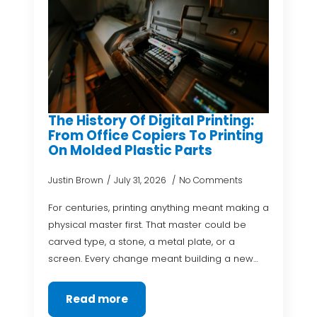
The History Of Digital Printing:
From Office Copiers To Printing
On Molded Plastic Parts
Justin Brown
July 31, 2026
No Comments
For centuries, printing anything meant making a
physical master first. That master could be
carved type, a stone, a metal plate, or a
screen. Every change meant building a new…
Read more