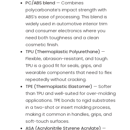
PC/ABS blend
— Combines
polycarbonate’s impact strength with
ABS’s ease of processing. This blend is
widely used in automotive interior trim
and consumer electronics where you
need both toughness and a clean
cosmetic finish.
TPU (Thermoplastic Polyurethane)
—
Flexible, abrasion-resistant, and tough.
TPU is a good fit for seals, grips, and
wearable components that need to flex
repeatedly without cracking.
TPE (Thermoplastic Elastomer)
— Softer
than TPU and well-suited for over-molding
applications. TPE bonds to rigid substrates
in a two-shot or insert molding process,
making it common in handles, grips, and
soft-touch surfaces.
ASA (Acrylonitrile Styrene Acrylate)
—