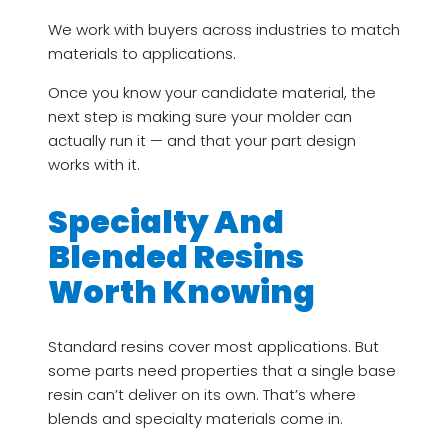
We work with buyers across industries to match
materials to applications.
Once you know your candidate material, the
next step is making sure your molder can
actually run it — and that your part design
works with it.
Specialty And
Blended Resins
Worth Knowing
Standard resins cover most applications. But
some parts need properties that a single base
resin can’t deliver on its own. That’s where
blends and specialty materials come in.