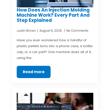
How Does An Injection Molding
Machine Work? Every Part And
Step Explained
Justin Brown
August 6, 2026
No Comments
Have you ever wondered how a handful of
plastic pellets turns into a phone case, a bottle
cap, or a car part? One machine does all of it,
using the…
Read more