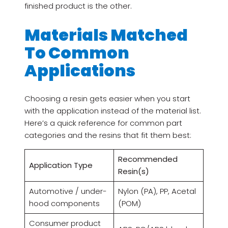
finished product is the other.
Materials Matched
To Common
Applications
Choosing a resin gets easier when you start
with the application instead of the material list.
Here’s a quick reference for common part
categories and the resins that fit them best:
Recommended
Application Type
Resin(s)
Automotive / under-
Nylon (PA), PP, Acetal
hood components
(POM)
Consumer product