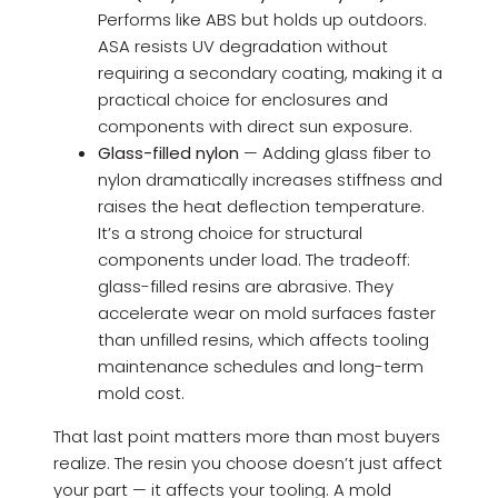
Performs like ABS but holds up outdoors.
ASA resists UV degradation without
requiring a secondary coating, making it a
practical choice for enclosures and
components with direct sun exposure.
Glass-filled nylon
— Adding glass fiber to
nylon dramatically increases stiffness and
raises the heat deflection temperature.
It’s a strong choice for structural
components under load. The tradeoff:
glass-filled resins are abrasive. They
accelerate wear on mold surfaces faster
than unfilled resins, which affects tooling
maintenance schedules and long-term
mold cost.
That last point matters more than most buyers
realize. The resin you choose doesn’t just affect
your part — it affects your tooling. A mold