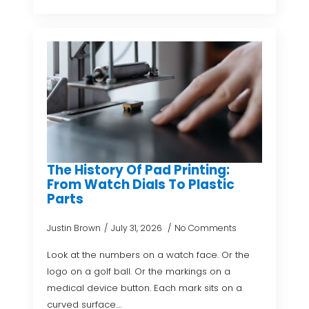
The History Of Pad Printing:
From Watch Dials To Plastic
Parts
Justin Brown
July 31, 2026
No Comments
Look at the numbers on a watch face. Or the
logo on a golf ball. Or the markings on a
medical device button. Each mark sits on a
curved surface.…