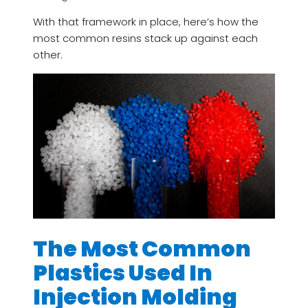
With that framework in place, here’s how the
most common resins stack up against each
other.
The Most Common
Plastics Used In
Injection Molding