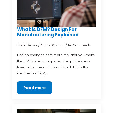
What Is DFM? Design For
Manufacturing Explained
Justin Brown
August 6, 2026
No Comments
Design changes cost more the later you make
them. A tweak on paper is cheap. The same
tweak after the mold is cut is not. That’s the
idea behind DFM,…
Read more