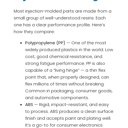
Most injection-molded parts are made from a
small group of well-understood resins. Each
one has a clear performance profile. Here’s
how they compare:
Polypropylene (PP)
— One of the most
widely produced plastics in the world. Low
cost, good chemical resistance, and
strong fatigue performance. PP is also
capable of a “living hinge” — a thin flex
point that, when properly designed, can
flex millions of times without breaking.
Common in packaging, consumer goods,
and automotive components.
ABS
— Rigid, impact-resistant, and easy
to process. ABS produces a clean surface
finish and accepts paint and plating well.
It’s a go-to for consumer electronics