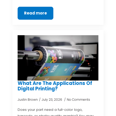
Read more
What Are The Applications Of
Digital Printing?
Justin Brown
July 23, 2026
No Comments
Does your part need a full-color logo,
barcode, or photo-quality graphic? You may