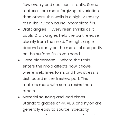
flow evenly and cool consistently. Some
materials are more forgiving of variation
than others. Thin walls in a high-viscosity
resin like PC can cause incomplete fills.
Draft angles
— Every resin shrinks as it
cools. Draft angles help the part release
cleanly from the mold. The right angle
depends partly on the material and partly
on the surface finish you need.
Gate placement
— Where the resin
enters the mold affects how it flows,
where weld lines form, and how stress is
distributed in the finished part. This
matters more with some resins than
others.
Material sourcing and lead times
—
Standard grades of PP, ABS, and nylon are
generally easy to source. Specialty