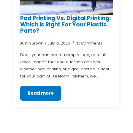
Pad Printing Vs. Digital Printing:
Which Is Right For Your Plastic
Parts?
Justin Brown
July 16, 2026
No Comments
Does your part need a simple logo, or a full-
color image? That one question decides
whether pad printing or digital printing is right
for your part. At Freeform Polymers, we…
Read more