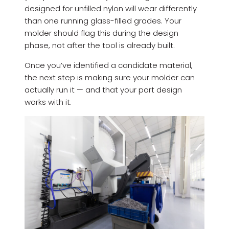
designed for unfilled nylon will wear differently
than one running glass-filled grades. Your
molder should flag this during the design
phase, not after the tool is already built.
Once you’ve identified a candidate material,
the next step is making sure your molder can
actually run it — and that your part design
works with it.