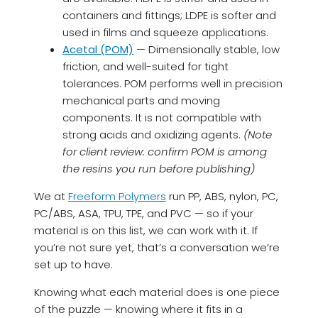
containers and fittings; LDPE is softer and
used in films and squeeze applications.
Acetal (POM)
— Dimensionally stable, low
friction, and well-suited for tight
tolerances. POM performs well in precision
mechanical parts and moving
components. It is not compatible with
strong acids and oxidizing agents.
(Note
for client review: confirm POM is among
the resins you run before publishing)
We at
Freeform Polymers
run PP, ABS, nylon, PC,
PC/ABS, ASA, TPU, TPE, and PVC — so if your
material is on this list, we can work with it. If
you’re not sure yet, that’s a conversation we’re
set up to have.
Knowing what each material does is one piece
of the puzzle — knowing where it fits in a