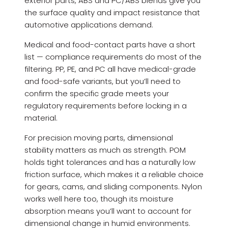
exterior parts, ABS and PC/ABS blends give you
the surface quality and impact resistance that
automotive applications demand.
Medical and food-contact parts have a short
list — compliance requirements do most of the
filtering. PP, PE, and PC all have medical-grade
and food-safe variants, but you’ll need to
confirm the specific grade meets your
regulatory requirements before locking in a
material.
For precision moving parts, dimensional
stability matters as much as strength. POM
holds tight tolerances and has a naturally low
friction surface, which makes it a reliable choice
for gears, cams, and sliding components. Nylon
works well here too, though its moisture
absorption means you’ll want to account for
dimensional change in humid environments.