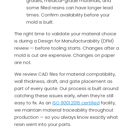
grades, medical-grade materials, and
some filled resins can have longer lead
times. Confirm availability before your
mold is built.
The right time to validate your material choice
is during a Design for Manufacturability (DFM)
review — before tooling starts. Changes after a
mold is cut are expensive. Changes on paper
are not.
We review CAD files for material compatibility,
wall thickness, draft, and gate placement as
part of every quote. Our process is built around
catching these issues early, when they’re still
easy to fix. As an
ISO 9001:2015 certified
facility,
we maintain material traceability throughout
production — so you always know exactly what
resin went into your parts.