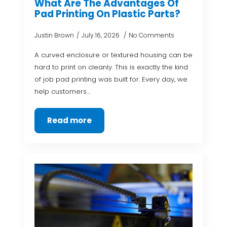
What Are The Advantages Of
Pad Printing On Plastic Parts?
Justin Brown
July 16, 2026
No Comments
A curved enclosure or textured housing can be
hard to print on cleanly. This is exactly the kind
of job pad printing was built for. Every day, we
help customers…
Read more